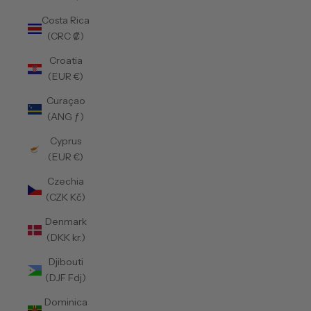
Costa Rica
(CRC ₡)
Croatia
(EUR €)
Curaçao
(ANG ƒ)
Cyprus
(EUR €)
Czechia
(CZK Kč)
Denmark
(DKK kr.)
Djibouti
(DJF Fdj)
Dominica