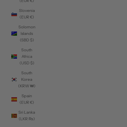
(EUR €)
Slovenia
(EUR €)
Solomon
Islands
(SBD $)
South
Africa
(USD $)
South
Korea
(KRW ₩)
Spain
(EUR €)
Sri Lanka
(LKR ₨)