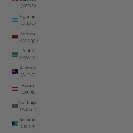
(XCD $)
Argentina
(USD $)
Armenia
(AMD դր.)
Aruba
(AWG ƒ)
Australia
(AUD $)
Austria
(EUR €)
Azerbaijan
(AZN ₼)
Bahamas
(BSD $)