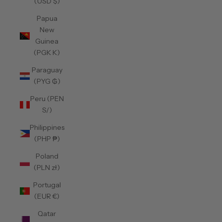
(USD $)
Papua
New
Guinea
(PGK K)
Paraguay
(PYG ₲)
Peru (PEN
S/)
Philippines
(PHP ₱)
Poland
(PLN zł)
Portugal
(EUR €)
Qatar