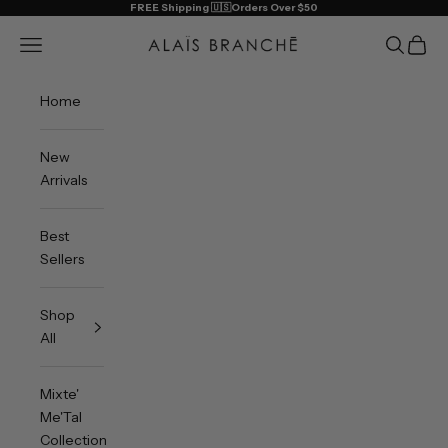
Skip to content
FREE Shipping 🇺🇸Orders Over $50
Alais Branche
Open navigation menu
Open sea
Open 
Home
New
Arrivals
Best
Sellers
Shop
All
Mixte'
Me'Tal
Collection