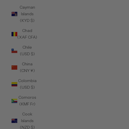
Cayman
Islands
(KYD $)
Chad
(XAF CFA)
Chile
(USD $)
China
(CNY ¥)
Colombia
(USD $)
Comoros
(KMF Fr)
Cook
Islands
(NZD $)