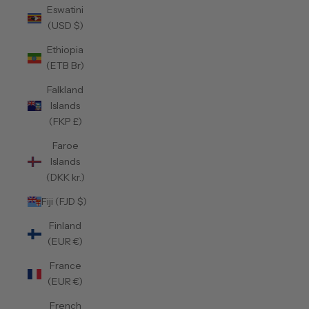
Eswatini
(USD $)
Ethiopia
(ETB Br)
Falkland
Islands
(FKP £)
Faroe
Islands
(DKK kr.)
Fiji (FJD $)
Finland
(EUR €)
France
(EUR €)
French