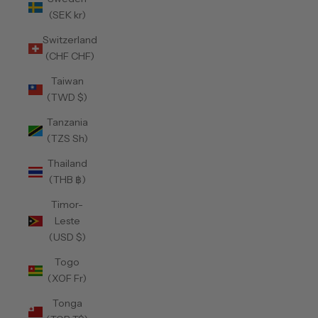
(SEK kr)
Switzerland
(CHF CHF)
Taiwan
(TWD $)
Tanzania
(TZS Sh)
Thailand
(THB ฿)
Timor-
Leste
(USD $)
Togo
(XOF Fr)
Tonga