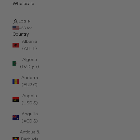
Wholesale
LOGIN
USD $
Country
Albania
(ALL L)
Algeria
(DZD د.ج)
Andorra
(EUR €)
Angola
(USD $)
Anguilla
(XCD $)
Antigua &
Barbuda