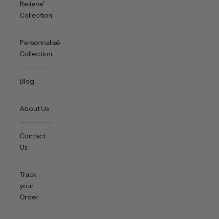
Believe”
Collection
Personnalisée
Collection
Blog
About Us
Contact
Us
Track
your
Order