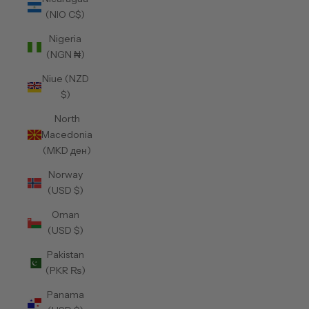
(NIO C$)
Nigeria
(NGN ₦)
Niue (NZD
$)
North
Macedonia
(MKD ден)
Norway
(USD $)
Oman
(USD $)
Pakistan
(PKR ₨)
Panama