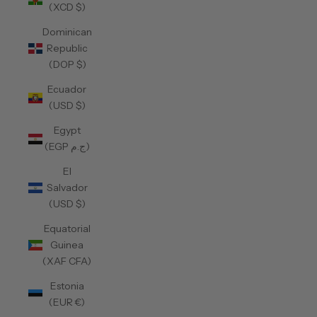
(XCD $)
Dominican
Republic
(DOP $)
Ecuador
(USD $)
Egypt
(EGP ج.م)
El
Salvador
(USD $)
Equatorial
Guinea
(XAF CFA)
Estonia
(EUR €)