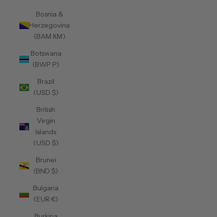
Bosnia &
Herzegovina
(BAM КМ)
Botswana
(BWP P)
Brazil
(USD $)
British
Virgin
Islands
(USD $)
Brunei
(BND $)
Bulgaria
(EUR €)
Burkina