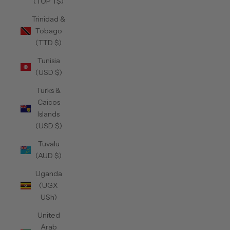
(TOP T$)
Trinidad &
Tobago
(TTD $)
Tunisia
(USD $)
Turks &
Caicos
Islands
(USD $)
Tuvalu
(AUD $)
Uganda
(UGX
USh)
United
Arab