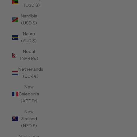
(USD $)
Namibia
(USD $)
Nauru
(AUD $)
Nepal
(NPR Rs.)
Netherlands
(EUR €)
New
Caledonia
(XPF Fr)
New
Zealand
(NZD $)
Nicaragua