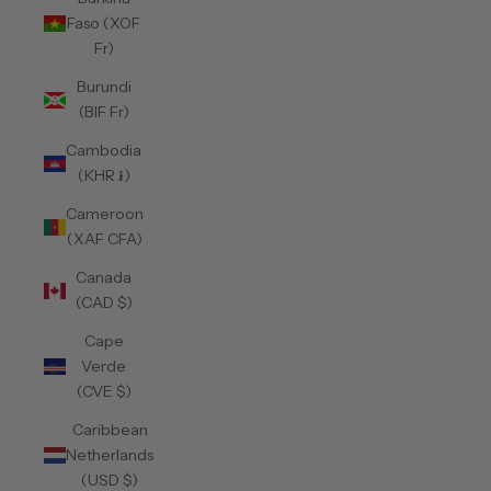
Faso (XOF
Fr)
Burundi
(BIF Fr)
Cambodia
(KHR ៛)
Cameroon
(XAF CFA)
Canada
(CAD $)
Cape
Verde
(CVE $)
Caribbean
Netherlands
(USD $)