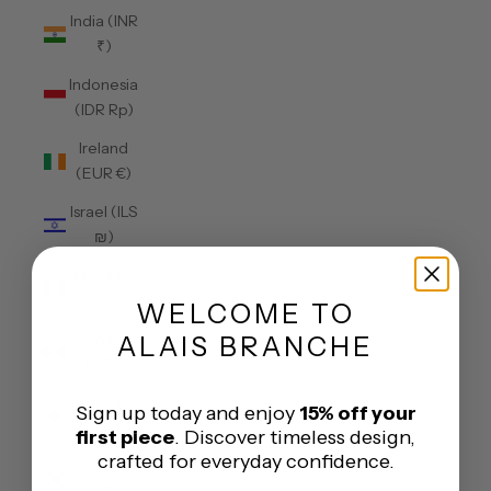
India (INR
₹)
Indonesia
(IDR Rp)
Ireland
(EUR €)
Israel (ILS
₪)
Italy (EUR
€)
WELCOME
TO
Jamaica
ALAIS BRANCHE
(JMD $)
Japan
Sign up today and enjoy
15% off your
(JPY ¥)
first piece
. Discover timeless design,
crafted for everyday confidence.
Jersey