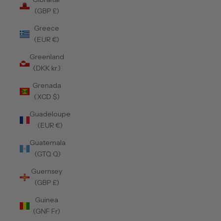
(GBP £)
Greece
(EUR €)
Greenland
(DKK kr.)
Grenada
(XCD $)
Guadeloupe
(EUR €)
Guatemala
(GTQ Q)
Guernsey
(GBP £)
Guinea
(GNF Fr)