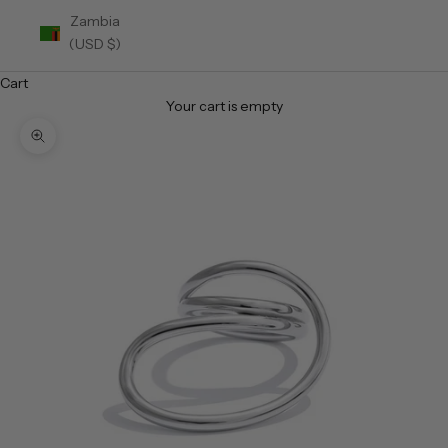
Zambia
(USD $)
Cart
Your cart is empty
Zoom picture