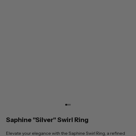
Go to item 1
Go to item 2
Go to item 3
Saphine "Silver" Swirl Ring
Elevate your elegance with the Saphine Swirl Ring, a refined