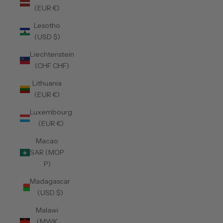
(EUR €)
Lesotho
(USD $)
Liechtenstein
(CHF CHF)
Lithuania
(EUR €)
Luxembourg
(EUR €)
Macao
SAR (MOP
P)
Madagascar
(USD $)
Malawi
(MWK