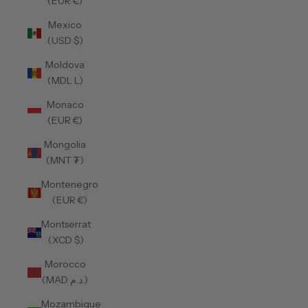
(EUR €)
Mexico
(USD $)
Moldova
(MDL L)
Monaco
(EUR €)
Mongolia
(MNT ₮)
Montenegro
(EUR €)
Montserrat
(XCD $)
Morocco
(MAD د.م.)
Mozambique