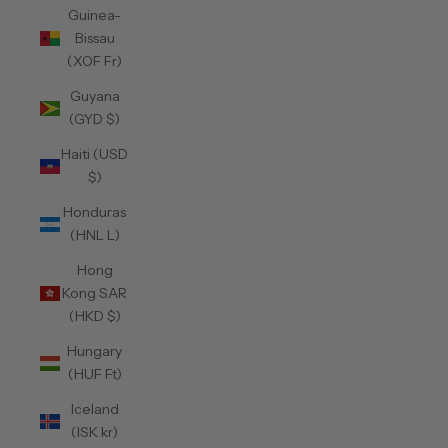
Guinea-
Bissau
(XOF Fr)
Guyana
(GYD $)
Haiti (USD
$)
Honduras
(HNL L)
Hong
Kong SAR
(HKD $)
Hungary
(HUF Ft)
Iceland
(ISK kr)