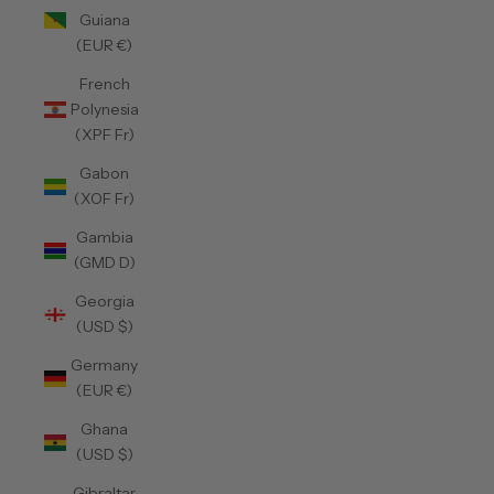
Guiana
(EUR €)
French
Polynesia
(XPF Fr)
Gabon
(XOF Fr)
Gambia
(GMD D)
Georgia
(USD $)
Germany
(EUR €)
Ghana
(USD $)
Gibraltar