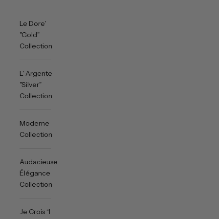
Le Dore'
"Gold"
Collection
L' Argente
"Silver"
Collection
Moderne
Collection
Audacieuse
Élégance
Collection
Je Crois “I