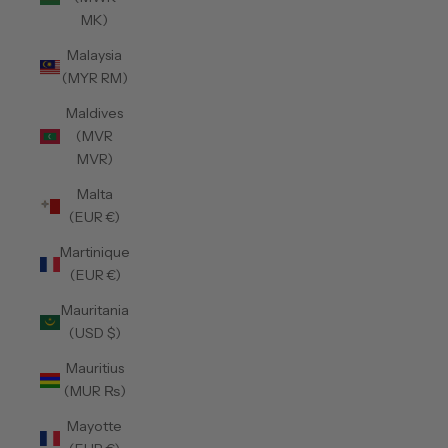
MK)
Malaysia
(MYR RM)
Maldives
(MVR
MVR)
Malta
(EUR €)
Martinique
(EUR €)
Mauritania
(USD $)
Mauritius
(MUR ₨)
Mayotte