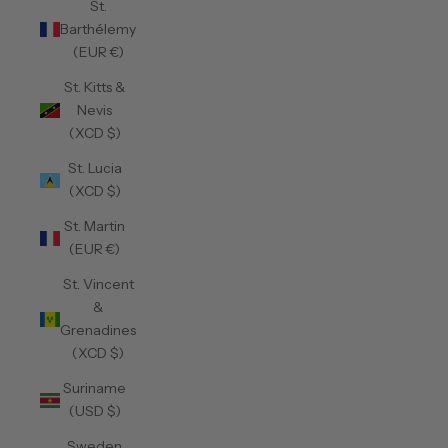
St.
Barthélemy
(EUR €)
St. Kitts &
Nevis
(XCD $)
St. Lucia
(XCD $)
St. Martin
(EUR €)
St. Vincent
&
Grenadines
(XCD $)
Suriname
(USD $)
Sweden