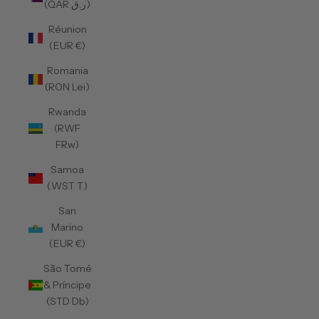
(QAR ر.ق)
Réunion
(EUR €)
Romania
(RON Lei)
Rwanda
(RWF
FRw)
Samoa
(WST T)
San
Marino
(EUR €)
São Tomé
& Príncipe
(STD Db)