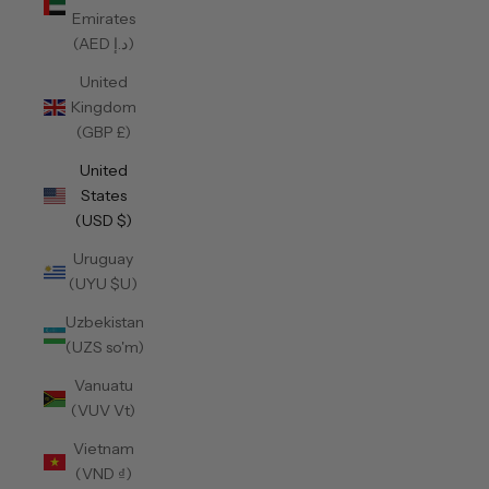
Emirates
(AED د.إ)
United
Kingdom
(GBP £)
United
States
(USD $)
Uruguay
(UYU $U)
Uzbekistan
(UZS so'm)
Vanuatu
(VUV Vt)
Vietnam
(VND ₫)