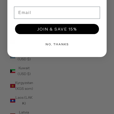
(USD $)
Email
Jordan
(USD $)
Kazakhstan
JOIN & SAVE 15%
(KZT ₸)
Kenya
(KES KSh)
NO, THANKS
Kiribati
(USD $)
Kuwait
(USD $)
Kyrgyzstan
(KGS som)
Laos (LAK
₭)
Latvia