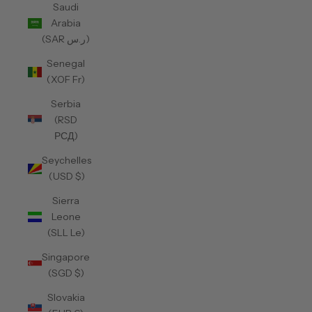
Saudi
Arabia
(SAR ر.س)
Senegal
(XOF Fr)
Serbia
(RSD
РСД)
Seychelles
(USD $)
Sierra
Leone
(SLL Le)
Singapore
(SGD $)
Slovakia