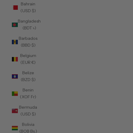
Bahrain
(USD $)
Bangladesh
(BDT ৳)
Barbados
(BBD $)
Belgium
(EUR €)
Belize
(BZD $)
Benin
(XOF Fr)
Bermuda
(USD $)
Bolivia
(BOB Bs.)