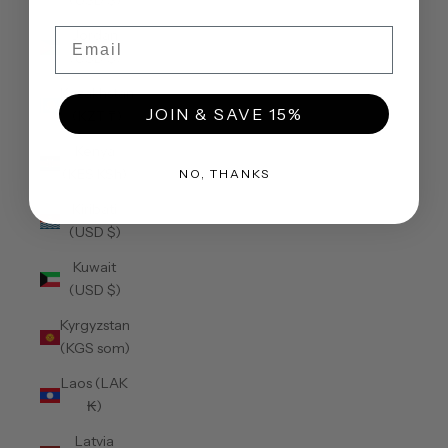
(USD $)
Email
Jordan
(USD $)
Kazakhstan
JOIN & SAVE 15%
(KZT ₸)
Kenya
(KES KSh)
NO, THANKS
Kiribati
(USD $)
Kuwait
(USD $)
Kyrgyzstan
(KGS som)
Laos (LAK
₭)
Latvia