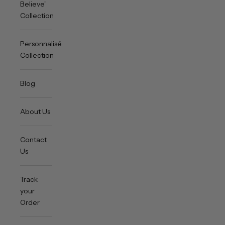
Believe”
Collection
Personnalisée
Collection
Blog
About Us
Contact
Us
Track
your
Order