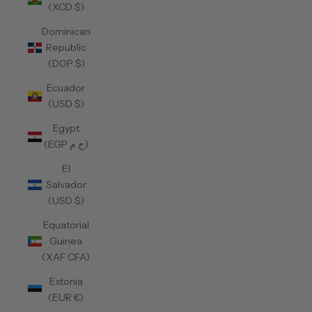
(XCD $)
Dominican
Republic
(DOP $)
Ecuador
(USD $)
Egypt
(EGP ج.م)
El
Salvador
(USD $)
Equatorial
Guinea
(XAF CFA)
Estonia
(EUR €)