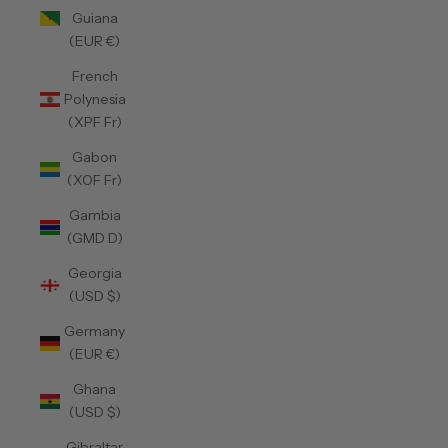
Guiana
(EUR €)
French
Polynesia
(XPF Fr)
Gabon
(XOF Fr)
Gambia
(GMD D)
Georgia
(USD $)
Germany
(EUR €)
Ghana
(USD $)
Gibraltar