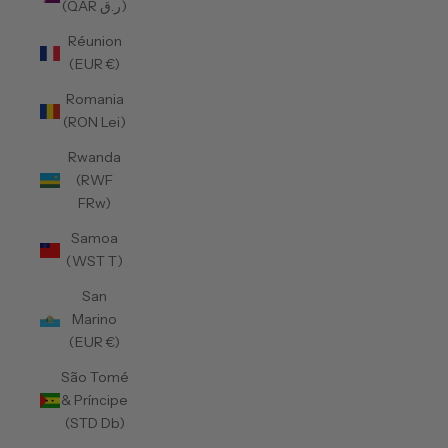
(QAR ر.ق)
Réunion
(EUR €)
Romania
(RON Lei)
Rwanda
(RWF
FRw)
Samoa
(WST T)
San
Marino
(EUR €)
São Tomé
& Príncipe
(STD Db)