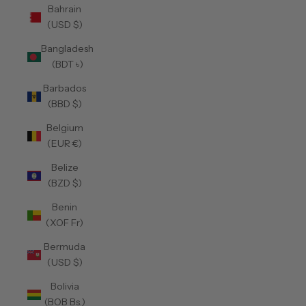
Bahrain
(USD $)
Bangladesh
(BDT ৳)
Barbados
(BBD $)
Belgium
(EUR €)
Belize
(BZD $)
Benin
(XOF Fr)
Bermuda
(USD $)
Bolivia
(BOB Bs.)