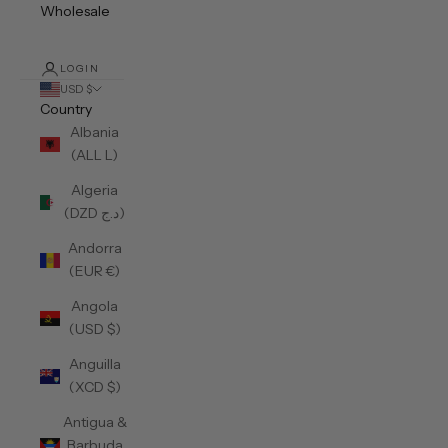
Wholesale
LOGIN
USD $
Country
Albania
(ALL L)
Algeria
(DZD د.ج)
Andorra
(EUR €)
Angola
(USD $)
Anguilla
(XCD $)
Antigua &
Barbuda