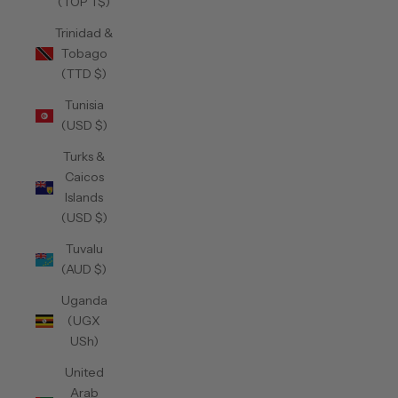
(TOP T$)
Trinidad &
Tobago
(TTD $)
Tunisia
(USD $)
Turks &
Caicos
Islands
(USD $)
Tuvalu
(AUD $)
Uganda
(UGX
USh)
United
Arab