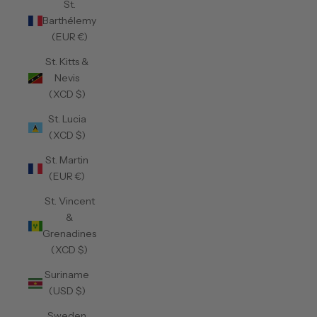
St.
Barthélemy
(EUR €)
St. Kitts &
Nevis
(XCD $)
St. Lucia
(XCD $)
St. Martin
(EUR €)
St. Vincent
&
Grenadines
(XCD $)
Suriname
(USD $)
Sweden