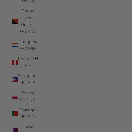
(USD $)
Papua
New
Guinea
(PGK K)
Paraguay
(PYG ₲)
Peru (PEN
S/)
Philippines
(PHP ₱)
Poland
(PLN zł)
Portugal
(EUR €)
Qatar