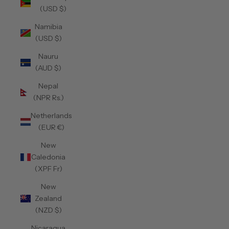
(USD $)
Namibia
(USD $)
Nauru
(AUD $)
Nepal
(NPR Rs.)
Netherlands
(EUR €)
New
Caledonia
(XPF Fr)
New
Zealand
(NZD $)
Nicaragua