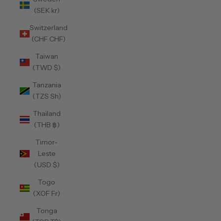
(SEK kr)
Switzerland
(CHF CHF)
Taiwan
(TWD $)
Tanzania
(TZS Sh)
Thailand
(THB ฿)
Timor-
Leste
(USD $)
Togo
(XOF Fr)
Tonga