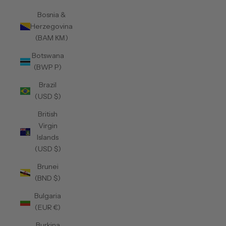
Bosnia &
Herzegovina
(BAM КМ)
Botswana
(BWP P)
Brazil
(USD $)
British
Virgin
Islands
(USD $)
Brunei
(BND $)
Bulgaria
(EUR €)
Burkina