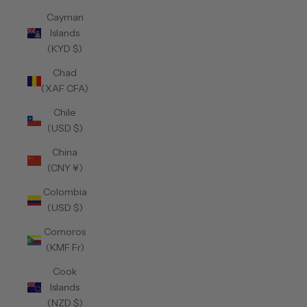
Cayman
Islands
(KYD $)
Chad
(XAF CFA)
Chile
(USD $)
China
(CNY ¥)
Colombia
(USD $)
Comoros
(KMF Fr)
Cook
Islands
(NZD $)