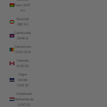
Faso (XOF
Fr)
Burundi
(BIF Fr)
Cambodia
(KHR ៛)
Cameroon
(XAF CFA)
Canada
(CAD $)
Cape
Verde
(CVE $)
Caribbean
Netherlands
(USD $)