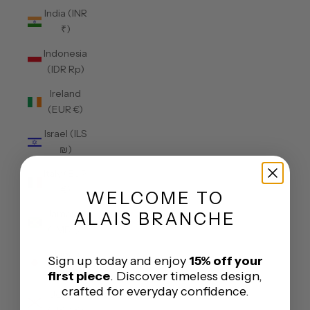
India (INR
₹)
Indonesia
(IDR Rp)
Ireland
(EUR €)
Israel (ILS
₪)
Italy (EUR
€)
WELCOME
TO
Jamaica
ALAIS BRANCHE
(JMD $)
Japan
Sign up today and enjoy
15% off your
(JPY ¥)
first piece
. Discover timeless design,
crafted for everyday confidence.
Jersey