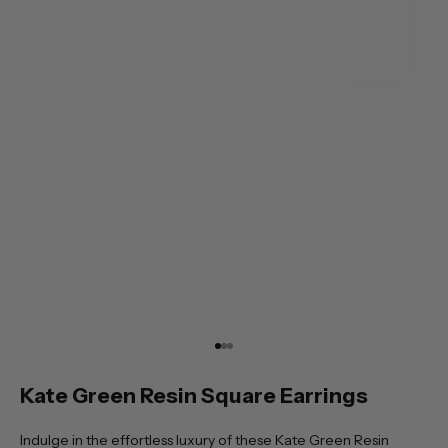
Go to item 1
Go to item 2
Go to item 3
Kate Green Resin Square Earrings
Indulge in the effortless luxury of these Kate Green Resin