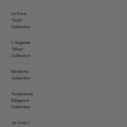
Le Dore'
"Gold"
Collection
L' Argente
"Silver"
Collection
Moderne
Collection
Audacieuse
Élégance
Collection
Je Crois “I