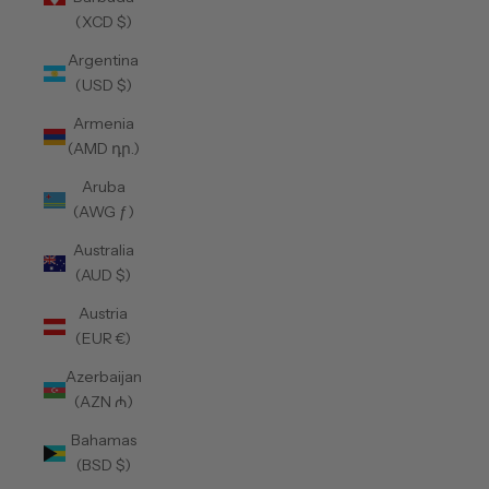
(XCD $)
Argentina
(USD $)
Armenia
(AMD դր.)
Aruba
(AWG ƒ)
Australia
(AUD $)
Austria
(EUR €)
Azerbaijan
(AZN ₼)
Bahamas
(BSD $)