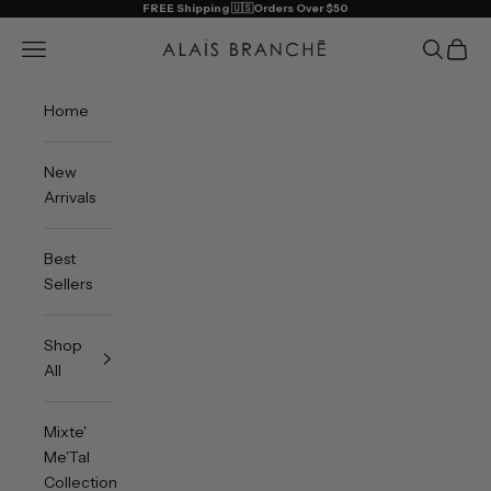
Skip to content
FREE Shipping 🇺🇸Orders Over $50
Alais Branche
Open navigation menu
Open sea
Open 
Home
New
Arrivals
Best
Sellers
Shop
All
Mixte'
Me'Tal
Collection