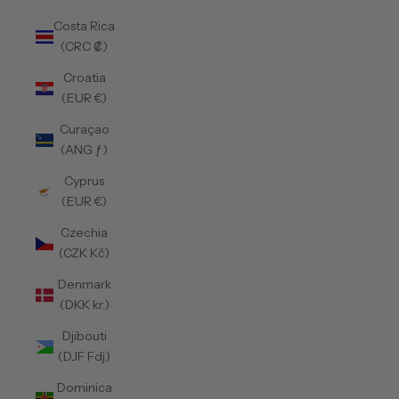
Costa Rica
(CRC ₡)
Croatia
(EUR €)
Curaçao
(ANG ƒ)
Cyprus
(EUR €)
Czechia
(CZK Kč)
Denmark
(DKK kr.)
Djibouti
(DJF Fdj)
Dominica