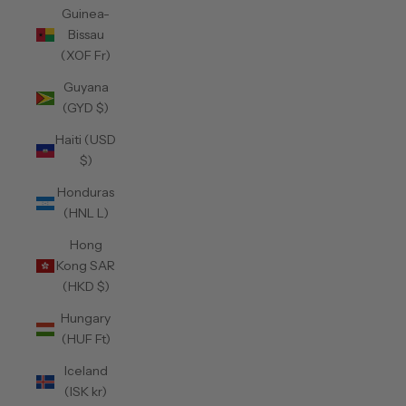
Guinea-
Bissau
(XOF Fr)
Guyana
(GYD $)
Haiti (USD
$)
Honduras
(HNL L)
Hong
Kong SAR
(HKD $)
Hungary
(HUF Ft)
Iceland
(ISK kr)