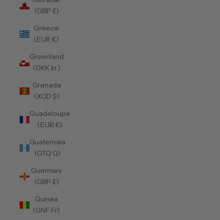
(GBP £)
Greece
(EUR €)
Greenland
(DKK kr.)
Grenada
(XCD $)
Guadeloupe
(EUR €)
Guatemala
(GTQ Q)
Guernsey
(GBP £)
Guinea
(GNF Fr)