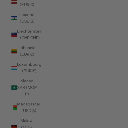
(EUR €)
Lesotho
(USD $)
Liechtenstein
(CHF CHF)
Lithuania
(EUR €)
Luxembourg
(EUR €)
Macao
SAR (MOP
P)
Madagascar
(USD $)
Malawi
(MWK