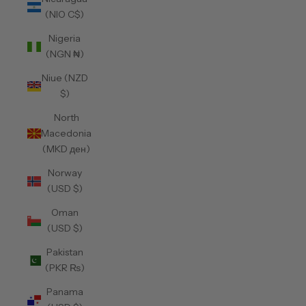
(NIO C$)
Nigeria
(NGN ₦)
Niue (NZD
$)
North
Macedonia
(MKD ден)
Norway
(USD $)
Oman
(USD $)
Pakistan
(PKR ₨)
Panama