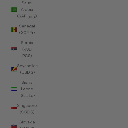
Saudi
Arabia
(SAR ر.س)
Senegal
(XOF Fr)
Serbia
(RSD
РСД)
Seychelles
(USD $)
Sierra
Leone
(SLL Le)
Singapore
(SGD $)
Slovakia