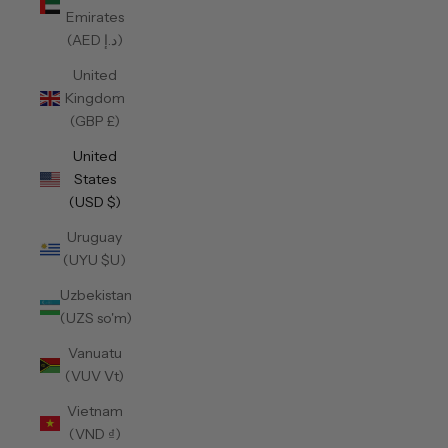
Emirates
(AED د.إ)
United
Kingdom
(GBP £)
United
States
(USD $)
Uruguay
(UYU $U)
Uzbekistan
(UZS so'm)
Vanuatu
(VUV Vt)
Vietnam
(VND ₫)