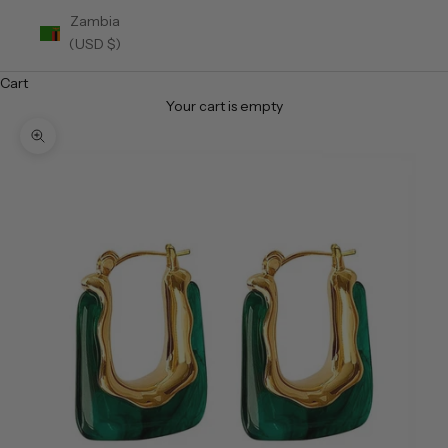
Zambia
(USD $)
Cart
Your cart is empty
Zoom picture