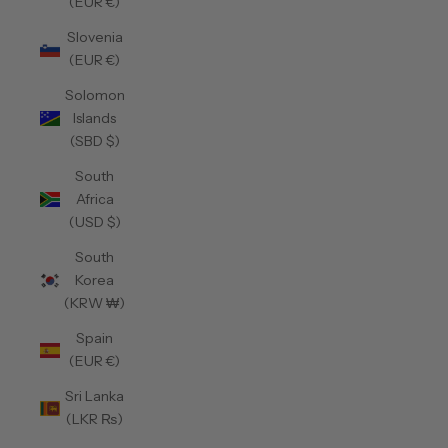
(EUR €)
Slovenia
(EUR €)
Solomon
Islands
(SBD $)
South
Africa
(USD $)
South
Korea
(KRW ₩)
Spain
(EUR €)
Sri Lanka
(LKR ₨)