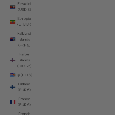
Eswatini
(USD $)
Ethiopia
(ETB Br)
Falkland
Islands
(FKP £)
Faroe
Islands
(DKK kr.)
Fiji (FJD $)
Finland
(EUR €)
France
(EUR €)
French