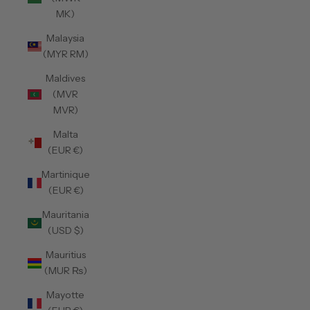
MK)
Malaysia
(MYR RM)
Maldives
(MVR
MVR)
Malta
(EUR €)
Martinique
(EUR €)
Mauritania
(USD $)
Mauritius
(MUR ₨)
Mayotte