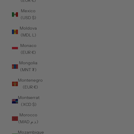
(EUR €)
Mexico
(USD $)
Moldova
(MDL L)
Monaco
(EUR €)
Mongolia
(MNT ₮)
Montenegro
(EUR €)
Montserrat
(XCD $)
Morocco
(MAD د.م.)
Mozambique