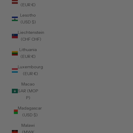
(EUR €)
Lesotho
(USD $)
Liechtenstein
(CHF CHF)
Lithuania
(EUR €)
Luxembourg
(EUR €)
Macao
SAR (MOP
P)
Madagascar
(USD $)
Malawi
(MWK