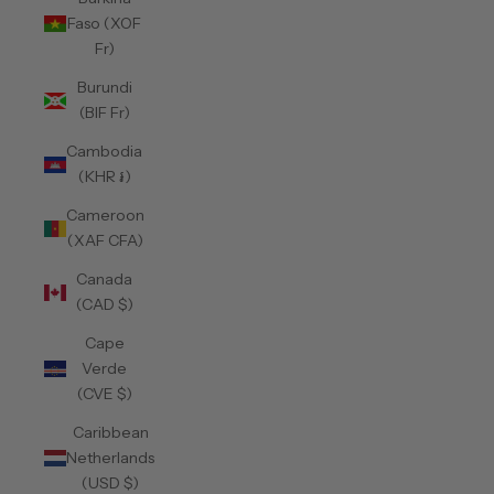
Faso (XOF
Fr)
Burundi
(BIF Fr)
Cambodia
(KHR ៛)
Cameroon
(XAF CFA)
Canada
(CAD $)
Cape
Verde
(CVE $)
Caribbean
Netherlands
(USD $)