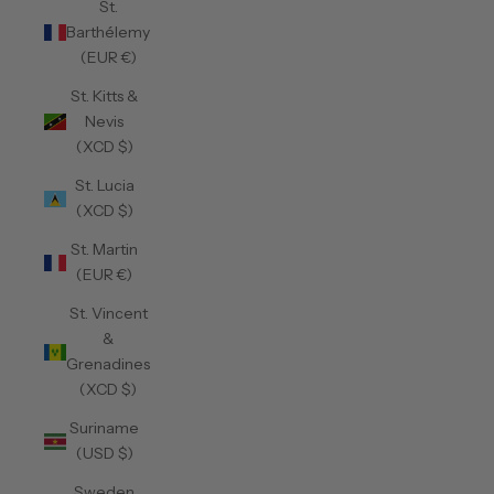
St.
Barthélemy
(EUR €)
St. Kitts &
Nevis
(XCD $)
St. Lucia
(XCD $)
St. Martin
(EUR €)
St. Vincent
&
Grenadines
(XCD $)
Suriname
(USD $)
Sweden