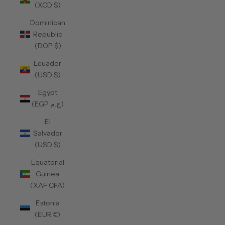
(XCD $)
Dominican
Republic
(DOP $)
Ecuador
(USD $)
Egypt
(EGP ج.م)
El
Salvador
(USD $)
Equatorial
Guinea
(XAF CFA)
Estonia
(EUR €)