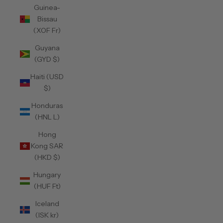
Guinea-
Bissau
(XOF Fr)
Guyana
(GYD $)
Haiti (USD
$)
Honduras
(HNL L)
Hong
Kong SAR
(HKD $)
Hungary
(HUF Ft)
Iceland
(ISK kr)