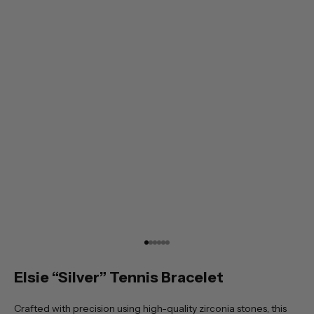
Go to item 1
Go to item 2
Go to item 3
Go to item 4
Go to item 5
Go to item 6
Elsie “Silver” Tennis Bracelet
Crafted with precision using high-quality zirconia stones, this