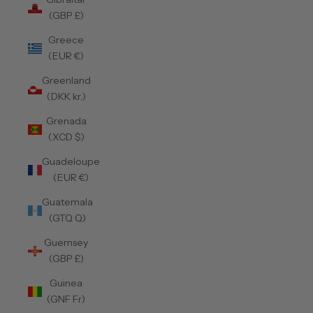
(GBP £)
Greece
(EUR €)
Greenland
(DKK kr.)
Grenada
(XCD $)
Guadeloupe
(EUR €)
Guatemala
(GTQ Q)
Guernsey
(GBP £)
Guinea
(GNF Fr)