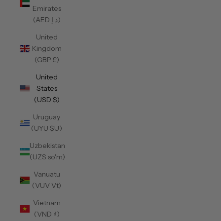
Emirates
(AED د.إ)
United
Kingdom
(GBP £)
United
States
(USD $)
Uruguay
(UYU $U)
Uzbekistan
(UZS so'm)
Vanuatu
(VUV Vt)
Vietnam
(VND ₫)