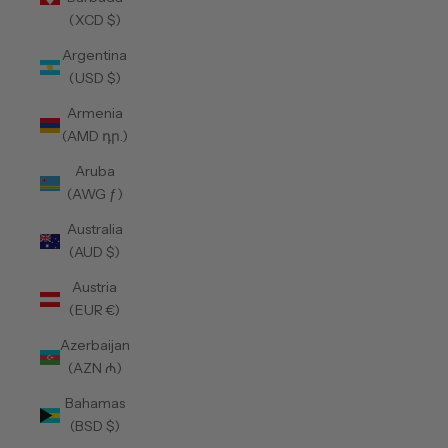
(XCD $)
Argentina
(USD $)
Armenia
(AMD դր.)
Aruba
(AWG ƒ)
Australia
(AUD $)
Austria
(EUR €)
Azerbaijan
(AZN ₼)
Bahamas
(BSD $)