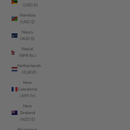
(USD $)
Namibia
(USD $)
Nauru
(AUD $)
Nepal
(NPR Rs.)
Netherlands
(EUR €)
New
Caledonia
(XPF Fr)
New
Zealand
(NZD $)
Nicaragua