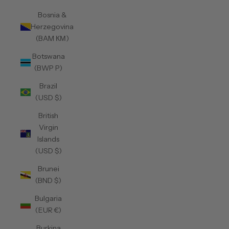
Bosnia &
Herzegovina
(BAM КМ)
Botswana
(BWP P)
Brazil
(USD $)
British
Virgin
Islands
(USD $)
Brunei
(BND $)
Bulgaria
(EUR €)
Burkina