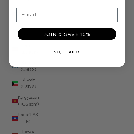
(USD $)
Email
Jordan
(USD $)
Kazakhstan
JOIN & SAVE 15%
(KZT ₸)
Kenya
(KES KSh)
NO, THANKS
Kiribati
(USD $)
Kuwait
(USD $)
Kyrgyzstan
(KGS som)
Laos (LAK
₭)
Latvia