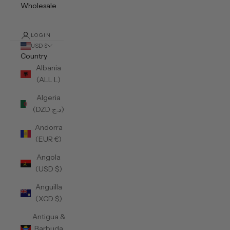
Wholesale
LOGIN
USD $
Country
Albania
(ALL L)
Algeria
(DZD د.ج)
Andorra
(EUR €)
Angola
(USD $)
Anguilla
(XCD $)
Antigua &
Barbuda