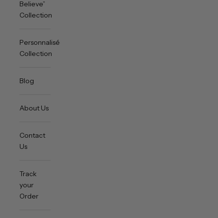
Believe”
Collection
Personnalisée
Collection
Blog
About Us
Contact
Us
Track
your
Order