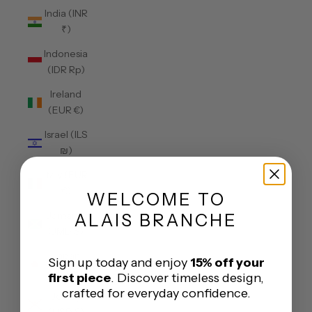
India (INR
₹)
Indonesia
(IDR Rp)
Ireland
(EUR €)
Israel (ILS
₪)
Italy (EUR
€)
WELCOME
TO
Jamaica
ALAIS BRANCHE
(JMD $)
Japan
Sign up today and enjoy
15% off your
(JPY ¥)
first piece
. Discover timeless design,
crafted for everyday confidence.
Jersey