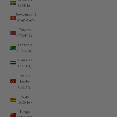
(SEK kr)
Switzerland
(CHF CHF)
Taiwan
(TWD $)
Tanzania
(TZS Sh)
Thailand
(THB ฿)
Timor-
Leste
(USD $)
Togo
(XOF Fr)
Tonga