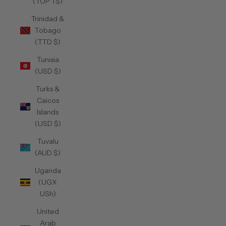
(TOP T$)
Trinidad &
Tobago
(TTD $)
Tunisia
(USD $)
Turks &
Caicos
Islands
(USD $)
Tuvalu
(AUD $)
Uganda
(UGX
USh)
United
Arab