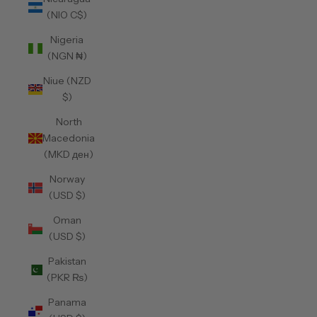
(NIO C$)
Nigeria
(NGN ₦)
Niue (NZD
$)
North
Macedonia
(MKD ден)
Norway
(USD $)
Oman
(USD $)
Pakistan
(PKR ₨)
Panama