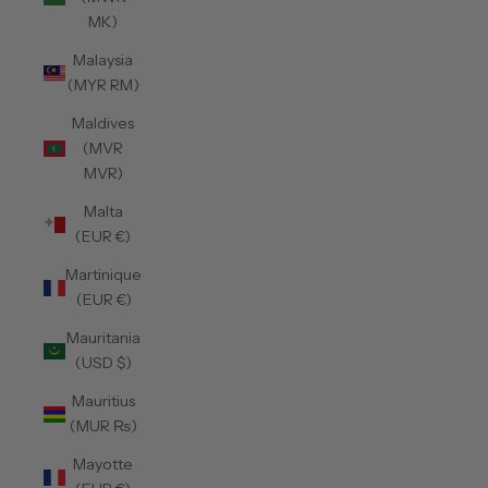
MK)
Malaysia
(MYR RM)
Maldives
(MVR
MVR)
Malta
(EUR €)
Martinique
(EUR €)
Mauritania
(USD $)
Mauritius
(MUR ₨)
Mayotte