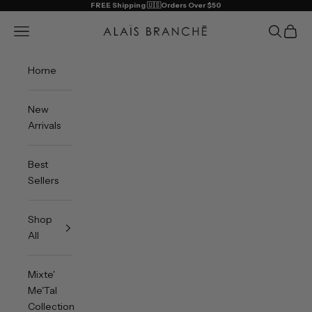
Skip to content
FREE Shipping 🇺🇸Orders Over $50
Alais Branche
Open navigation menu
Open sea
Open 
Home
New
Arrivals
Best
Sellers
Shop
All
Mixte'
Me'Tal
Collection