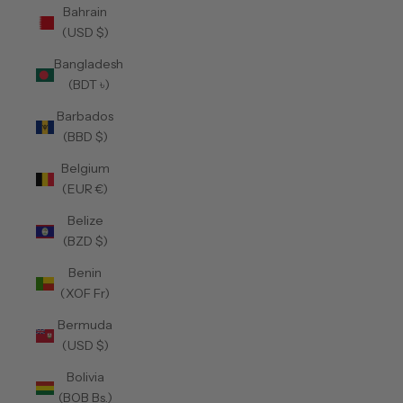
Bahrain
(USD $)
Bangladesh
(BDT ৳)
Barbados
(BBD $)
Belgium
(EUR €)
Belize
(BZD $)
Benin
(XOF Fr)
Bermuda
(USD $)
Bolivia
(BOB Bs.)