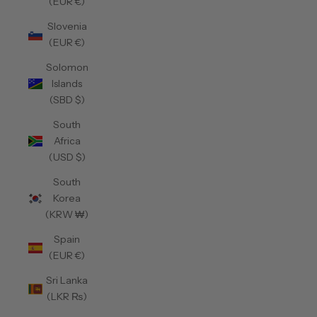
(EUR €)
Slovenia
(EUR €)
Solomon
Islands
(SBD $)
South
Africa
(USD $)
South
Korea
(KRW ₩)
Spain
(EUR €)
Sri Lanka
(LKR ₨)