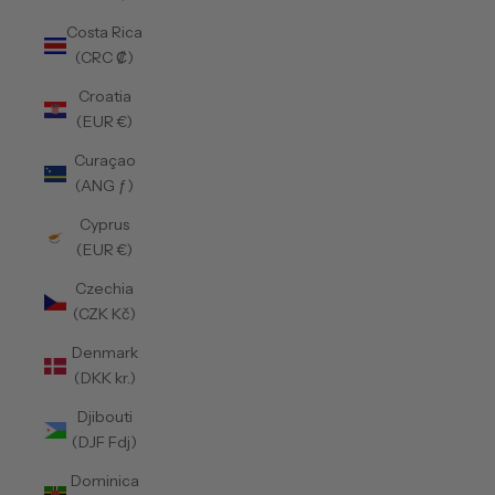
Costa Rica
(CRC ₡)
Croatia
(EUR €)
Curaçao
(ANG ƒ)
Cyprus
(EUR €)
Czechia
(CZK Kč)
Denmark
(DKK kr.)
Djibouti
(DJF Fdj)
Dominica