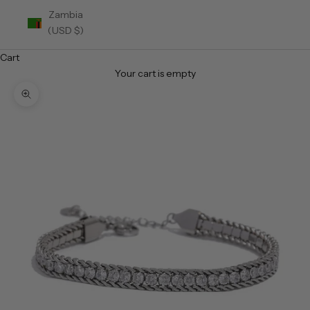
Zambia
(USD $)
Cart
Your cart is empty
Zoom picture