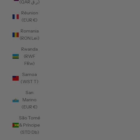
(QAR ر.ق)
Réunion
(EUR €)
Romania
(RON Lei)
Rwanda
(RWF
FRw)
Samoa
(WST T)
San
Marino
(EUR €)
São Tomé
& Príncipe
(STD Db)