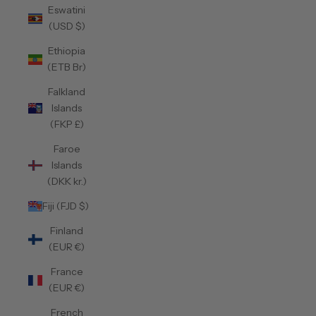
Eswatini
(USD $)
Ethiopia
(ETB Br)
Falkland
Islands
(FKP £)
Faroe
Islands
(DKK kr.)
Fiji (FJD $)
Finland
(EUR €)
France
(EUR €)
French