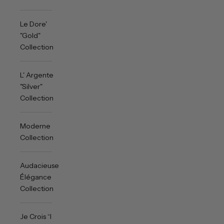
Le Dore'
"Gold"
Collection
L' Argente
"Silver"
Collection
Moderne
Collection
Audacieuse
Élégance
Collection
Je Crois “I