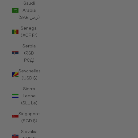
Saudi
Arabia
(SAR ر.س)
Senegal
(XOF Fr)
Serbia
(RSD
РСД)
Seychelles
(USD $)
Sierra
Leone
(SLL Le)
Singapore
(SGD $)
Slovakia