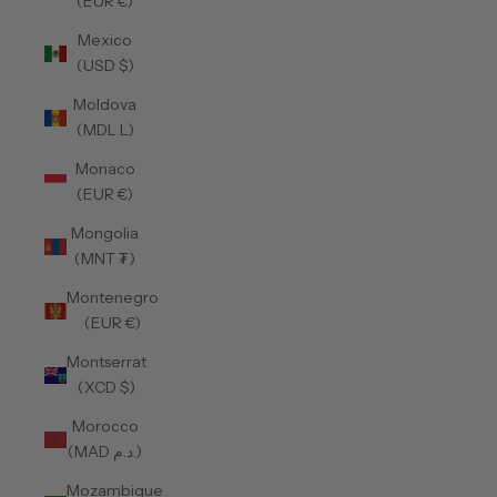
(EUR €)
Mexico
(USD $)
Moldova
(MDL L)
Monaco
(EUR €)
Mongolia
(MNT ₮)
Montenegro
(EUR €)
Montserrat
(XCD $)
Morocco
(MAD د.م.)
Mozambique