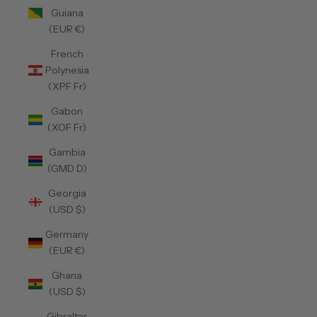
Guiana
(EUR €)
French
Polynesia
(XPF Fr)
Gabon
(XOF Fr)
Gambia
(GMD D)
Georgia
(USD $)
Germany
(EUR €)
Ghana
(USD $)
Gibraltar