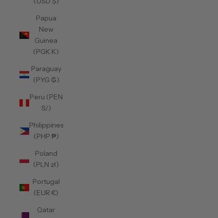
(USD $)
Papua
New
Guinea
(PGK K)
Paraguay
(PYG ₲)
Peru (PEN
S/)
Philippines
(PHP ₱)
Poland
(PLN zł)
Portugal
(EUR €)
Qatar