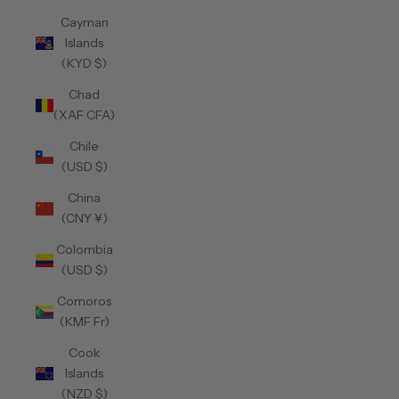
Cayman
Islands
(KYD $)
Chad
(XAF CFA)
Chile
(USD $)
China
(CNY ¥)
Colombia
(USD $)
Comoros
(KMF Fr)
Cook
Islands
(NZD $)