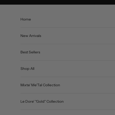
Skip to content
Home
New Arrivals
Best Sellers
Shop All
Mixte' Me'Tal Collection
Le Dore' "Gold" Collection