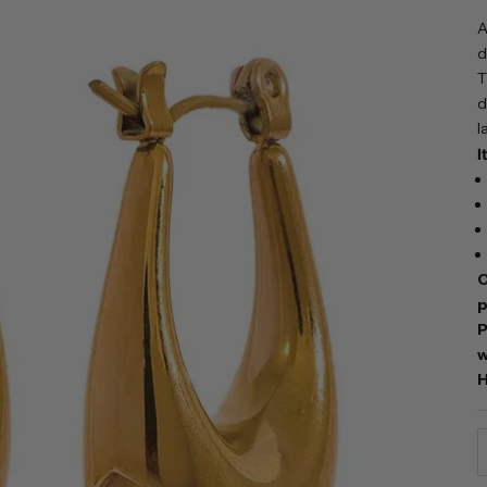
A
d
T
d
l
I
C
p
P
w
H