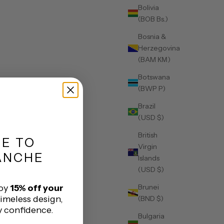
Bolivia
(BOB Bs.)
Bosnia &
Herzegovina
(BAM КМ)
Botswana
(BWP P)
Brazil
(USD $)
British
ME
TO
Virgin
ANCHE
Islands
(USD $)
Brunei
joy
15% off your
timeless design,
(BND $)
y confidence.
Bulgaria