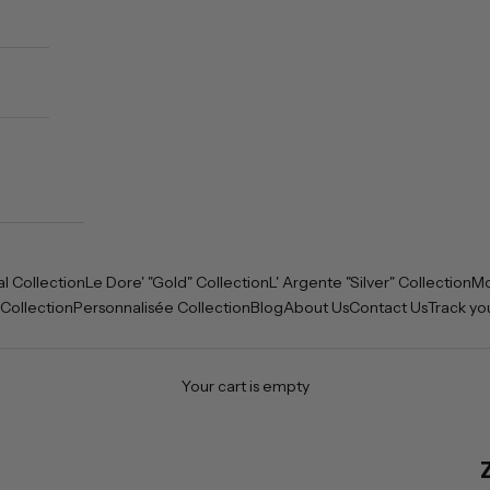
al Collection
Le Dore' "Gold" Collection
L' Argente "Silver" Collection
Mo
 Collection
Personnalisée Collection
Blog
About Us
Contact Us
Track yo
Your cart is empty