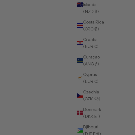
Islands
(NZD $)
Costa Rica
(CRC ₡)
Croatia
(EUR €)
Curaçao
(ANG ƒ)
Cyprus
(EUR €)
Czechia
(CZK Kč)
Denmark
(DKK kr.)
Djibouti
(DJF Fdj)