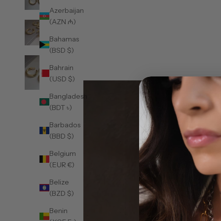
Azerbaijan
(AZN ₼)
Bahamas
(BSD $)
Bahrain
(USD $)
Bangladesh
(BDT ৳)
Barbados
(BBD $)
Belgium
(EUR €)
Belize
(BZD $)
Benin