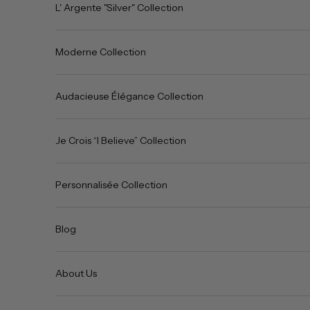
L' Argente "Silver" Collection
Moderne Collection
Audacieuse Élégance Collection
Je Crois “I Believe” Collection
Personnalisée Collection
Blog
About Us