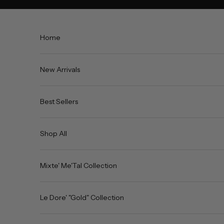
Skip to content
Home
New Arrivals
Best Sellers
Shop All
Mixte' Me'Tal Collection
Le Dore' "Gold" Collection