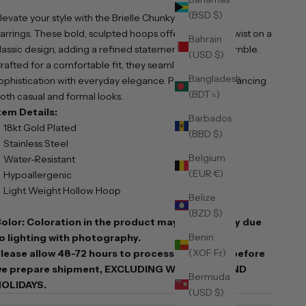
(BSD $)
levate your style with the Brielle Chunky 30mm Hoop
arrings. These bold, sculpted hoops offer a modern twist on a
Bahrain
lassic design, adding a refined statement to any ensemble.
(USD $)
rafted for a comfortable fit, they seamlessly blend
Bangladesh
ophistication with everyday elegance. Perfect for enhancing
(BDT ৳)
oth casual and formal looks.
tem Details:
Barbados
18kt Gold Plated
(BBD $)
Stainless Steel
Belgium
Water-Resistant
(EUR €)
Hypoallergenic
Light Weight Hollow Hoop
Belize
(BZD $)
olor: Coloration in the product may slightly vary due
Benin
o lighting with photography.
(XOF Fr)
lease allow 48-72 hours to process your order before
e prepare shipment, EXCLUDING WEEKENDS AND
Bermuda
OLIDAYS.
(USD $)