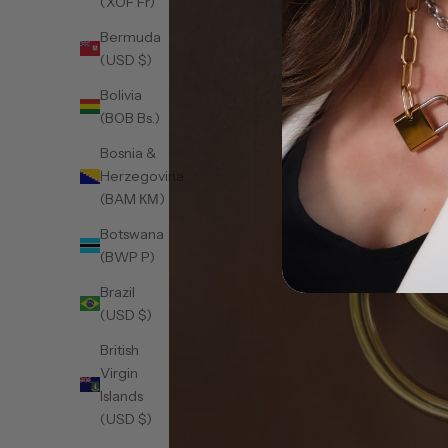
(XOF Fr)
Bermuda
(USD $)
Bolivia
(BOB Bs.)
Bosnia &
Herzegovina
(BAM КМ)
Botswana
(BWP P)
Brazil
(USD $)
British
Virgin
Islands
(USD $)