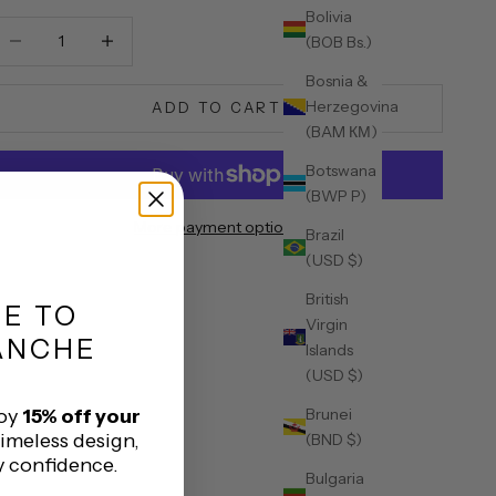
Bolivia
ecrease quantity
Decrease quantity
(BOB Bs.)
Bosnia &
Herzegovina
ADD TO CART
(BAM КМ)
Botswana
(BWP P)
More payment options
Brazil
(USD $)
British
ME
TO
Virgin
ANCHE
Islands
(USD $)
Brunei
joy
15% off your
timeless design,
(BND $)
y confidence.
Bulgaria