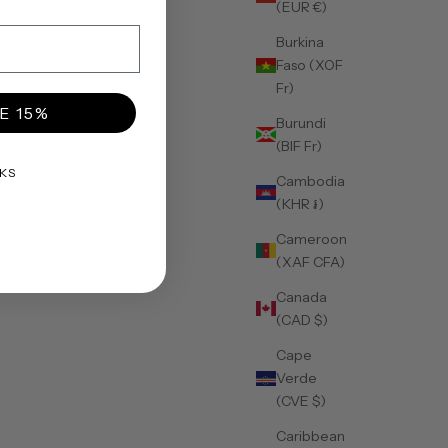
(EUR €)
Burkina
Faso (XOF
Fr)
E 15%
Burundi
(BIF Fr)
KS
Cambodia
(KHR ៛)
Cameroon
(XAF CFA)
Canada
(CAD $)
Cape
Verde
(CVE $)
Caribbean