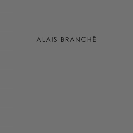
Alais Branche