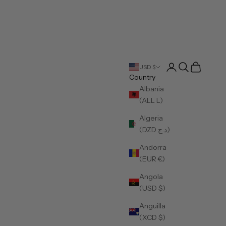
Open account pa
Open search
Open cart
USD $
Country
Albania
(ALL L)
Algeria
(DZD د.ج)
Andorra
(EUR €)
Angola
(USD $)
Anguilla
(XCD $)