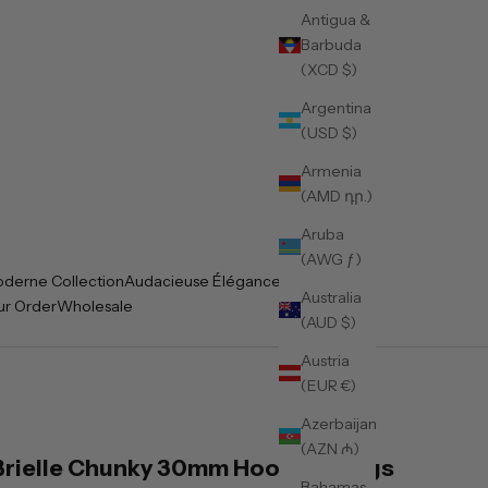
Antigua &
Barbuda
(XCD $)
Argentina
(USD $)
Armenia
(AMD դր.)
Aruba
(AWG ƒ)
derne Collection
Audacieuse Élégance Collection
Australia
ur Order
Wholesale
(AUD $)
Austria
(EUR €)
Azerbaijan
(AZN ₼)
Brielle Chunky 30mm Hoop Earrings
Bahamas