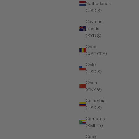
Netherlands
(USD $)
Cayman
Islands
(KYD $)
Chad
(XAF CFA)
Chile
(USD $)
China
(CNY ¥)
Colombia
(USD $)
Comoros
(KMF Fr)
Cook