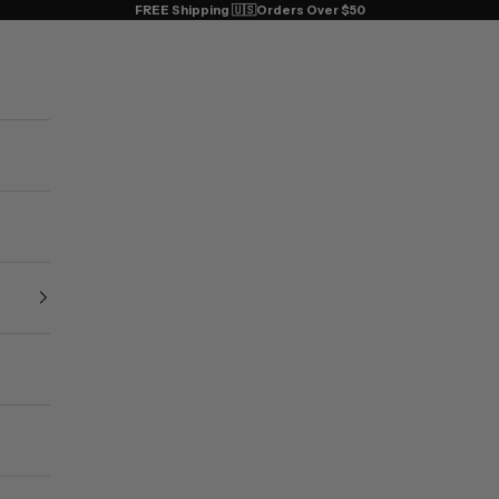
FREE Shipping 🇺🇸Orders Over $50