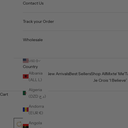
Contact Us
Track your Order
Wholesale
USD $
Country
Albania
Home
New Arrivals
Best Sellers
Shop All
Mixte' Me'T
(ALL L)
Je Crois “I Believe”
Algeria
Cart
(DZD د.ج)
Andorra
(EUR €)
Angola