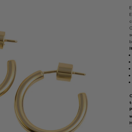
E
E
c
C
s
b
I
C
t
P
w
H