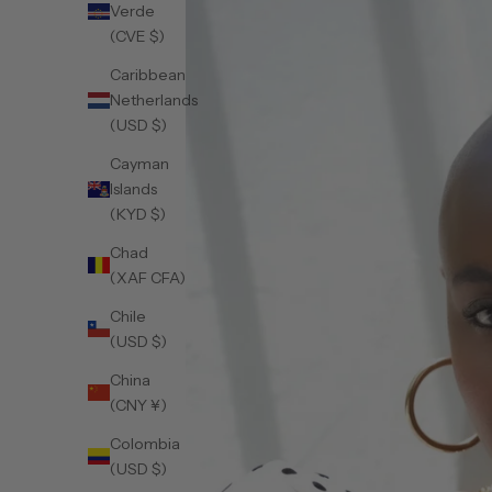
Verde
(CVE $)
Caribbean
Netherlands
(USD $)
Cayman
Islands
(KYD $)
Chad
(XAF CFA)
Chile
(USD $)
China
(CNY ¥)
Colombia
(USD $)