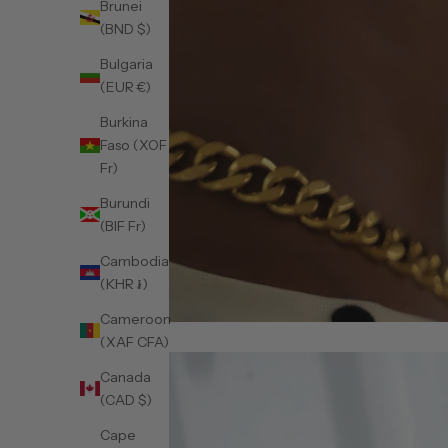
Brunei
(BND $)
Bulgaria
(EUR €)
Burkina
Faso (XOF
Fr)
Burundi
(BIF Fr)
Cambodia
(KHR ៛)
Cameroon
(XAF CFA)
Canada
(CAD $)
Cape