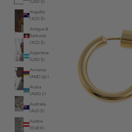
(USD $)
Anguilla
(XCD $)
Antigua &
Barbuda
(XCD $)
Argentina
(USD $)
Armenia
(AMD դր.)
Aruba
(AWG ƒ)
Australia
(AUD $)
Austria
(EUR €)