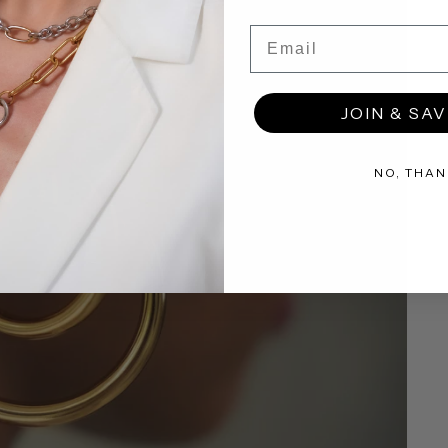
Email
JOIN & SAV
NO, THAN