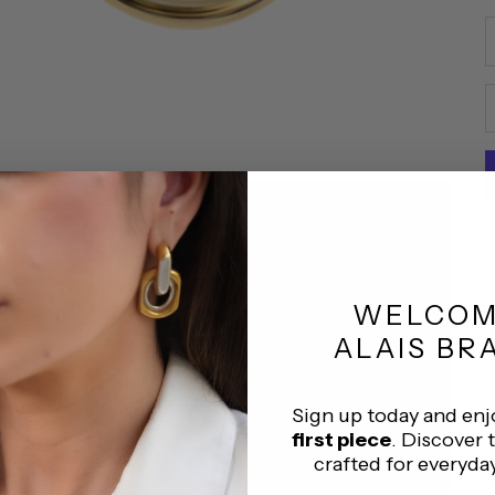
D
WELCO
ALAIS BR
Sign up today and en
first piece
. Discover 
crafted for everyda