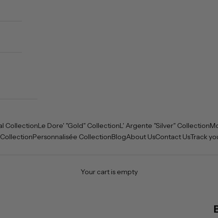
al Collection
Le Dore' "Gold" Collection
L' Argente "Silver" Collection
Mo
 Collection
Personnalisée Collection
Blog
About Us
Contact Us
Track yo
Your cart is empty