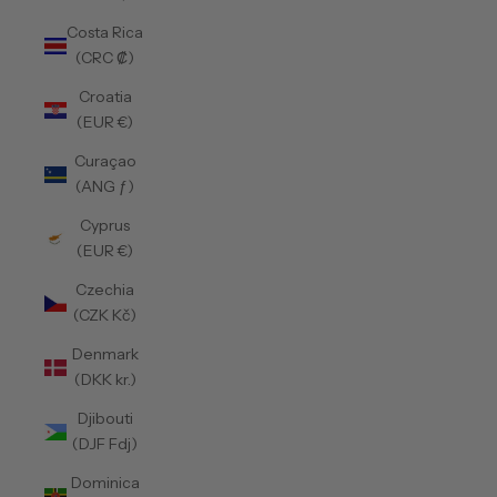
Costa Rica
(CRC ₡)
Croatia
(EUR €)
Curaçao
(ANG ƒ)
Cyprus
(EUR €)
Czechia
(CZK Kč)
Denmark
(DKK kr.)
Djibouti
(DJF Fdj)
Dominica