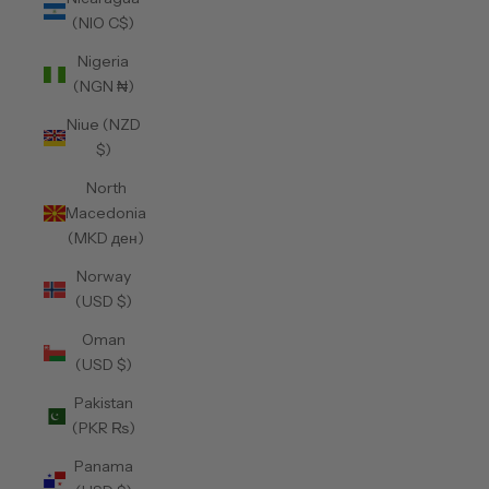
(NIO C$)
Nigeria
(NGN ₦)
Niue (NZD
$)
North
Macedonia
(MKD ден)
Norway
(USD $)
Oman
(USD $)
Pakistan
(PKR ₨)
Panama