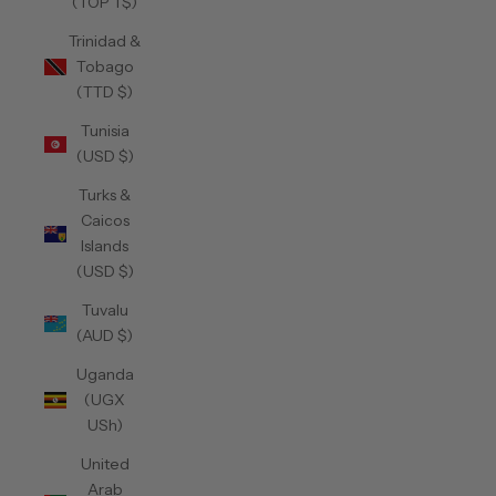
(TOP T$)
Trinidad &
Tobago
(TTD $)
Tunisia
(USD $)
Turks &
Caicos
Islands
(USD $)
Tuvalu
(AUD $)
Uganda
(UGX
USh)
United
Arab