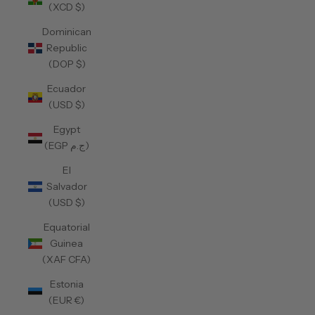
(XCD $)
Dominican
Republic
(DOP $)
Ecuador
(USD $)
Egypt
(EGP ج.م)
El
Salvador
(USD $)
Equatorial
Guinea
(XAF CFA)
Estonia
(EUR €)