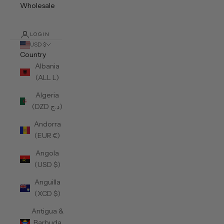
Wholesale
LOGIN
USD $
Country
Albania
(ALL L)
Algeria
(DZD د.ج)
Andorra
(EUR €)
Angola
(USD $)
Anguilla
(XCD $)
Antigua &
Barbuda