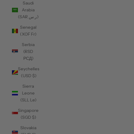
Saudi
Arabia
(SAR ر.س)
Senegal
(XOF Fr)
Serbia
(RSD
РСД)
Seychelles
(USD $)
Sierra
Leone
(SLL Le)
Singapore
(SGD $)
Slovakia