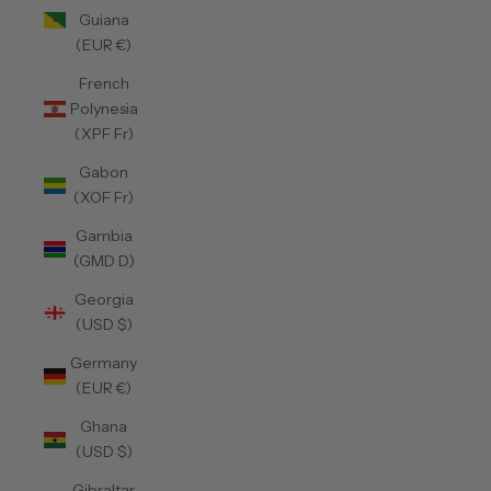
Guiana
(EUR €)
French
Polynesia
(XPF Fr)
Gabon
(XOF Fr)
Gambia
(GMD D)
Georgia
(USD $)
Germany
(EUR €)
Ghana
(USD $)
Gibraltar