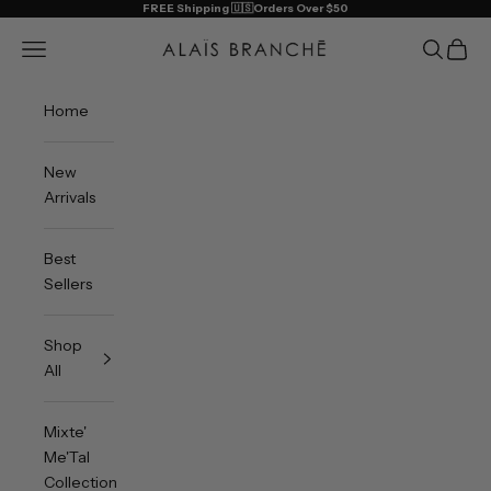
Skip to content
FREE Shipping 🇺🇸Orders Over $50
Alais Branche
Open navigation menu
Open sea
Open 
Home
New
Arrivals
Best
Sellers
Shop
All
Mixte'
Me'Tal
Collection