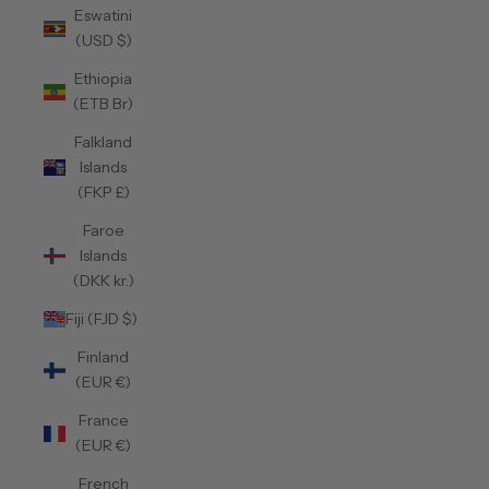
Eswatini
(USD $)
Ethiopia
(ETB Br)
Falkland
Islands
(FKP £)
Faroe
Islands
(DKK kr.)
Fiji (FJD $)
Finland
(EUR €)
France
(EUR €)
French