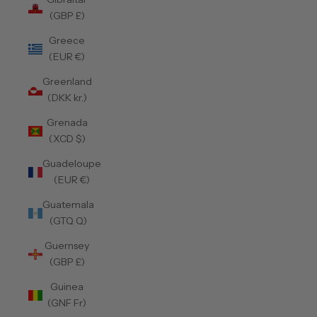
(GBP £)
Greece
(EUR €)
Greenland
(DKK kr.)
Grenada
(XCD $)
Guadeloupe
(EUR €)
Guatemala
(GTQ Q)
Guernsey
(GBP £)
Guinea
(GNF Fr)