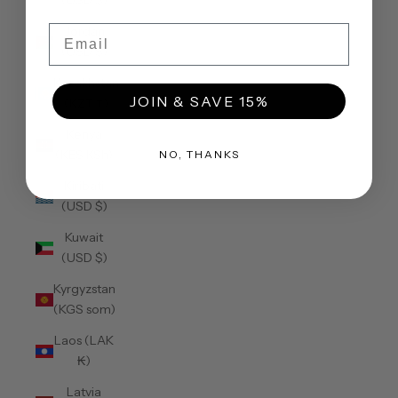
(USD $)
Email
Jordan
(USD $)
Kazakhstan
JOIN & SAVE 15%
(KZT ₸)
Kenya
(KES KSh)
NO, THANKS
Kiribati
(USD $)
Kuwait
(USD $)
Kyrgyzstan
(KGS som)
Laos (LAK
₭)
Latvia