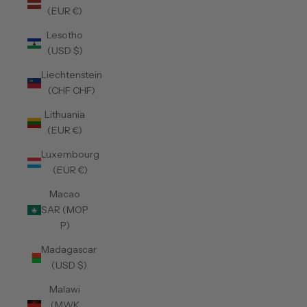
(EUR €)
Lesotho
(USD $)
Liechtenstein
(CHF CHF)
Lithuania
(EUR €)
Luxembourg
(EUR €)
Macao
SAR (MOP
P)
Madagascar
(USD $)
Malawi
(MWK