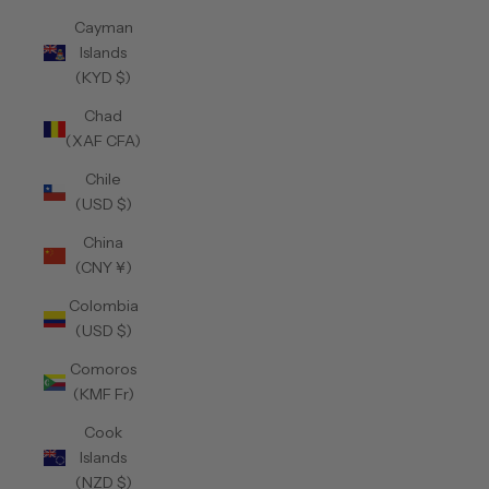
Cayman
Islands
(KYD $)
Chad
(XAF CFA)
Chile
(USD $)
China
(CNY ¥)
Colombia
(USD $)
Comoros
(KMF Fr)
Cook
Islands
(NZD $)