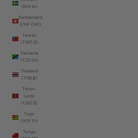
(SEK kr)
Switzerland
(CHF CHF)
Taiwan
(TWD $)
Tanzania
(TZS Sh)
Thailand
(THB ฿)
Timor-
Leste
(USD $)
Togo
(XOF Fr)
Tonga