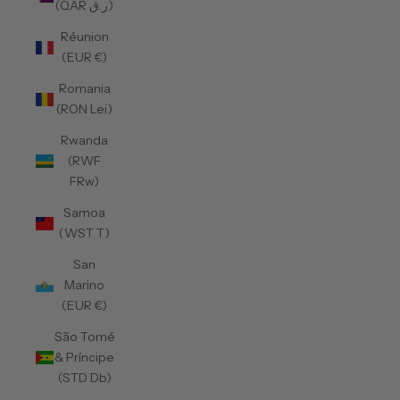
(QAR ر.ق)
Réunion
(EUR €)
Romania
(RON Lei)
Rwanda
(RWF
FRw)
Samoa
(WST T)
San
Marino
(EUR €)
São Tomé
& Príncipe
(STD Db)