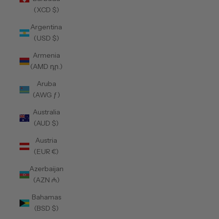
(XCD $)
Argentina
(USD $)
Armenia
(AMD դր.)
Aruba
(AWG ƒ)
Australia
(AUD $)
Austria
(EUR €)
Azerbaijan
(AZN ₼)
Bahamas
(BSD $)