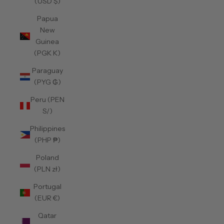
(USD $)
Papua
New
Guinea
(PGK K)
Paraguay
(PYG ₲)
Peru (PEN
S/)
Philippines
(PHP ₱)
Poland
(PLN zł)
Portugal
(EUR €)
Qatar