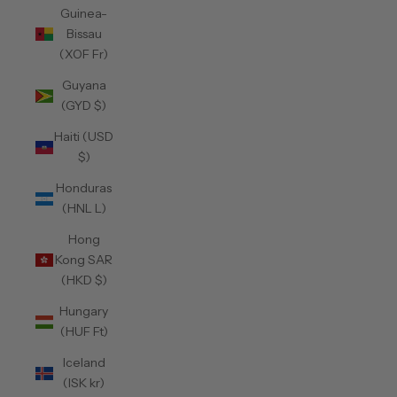
Guinea-
Bissau
(XOF Fr)
Guyana
(GYD $)
Haiti (USD
$)
Honduras
(HNL L)
Hong
Kong SAR
(HKD $)
Hungary
(HUF Ft)
Iceland
(ISK kr)