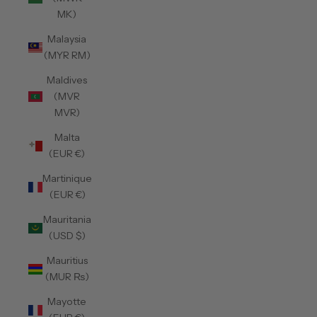
MK)
Malaysia
(MYR RM)
Maldives
(MVR
MVR)
Malta
(EUR €)
Martinique
(EUR €)
Mauritania
(USD $)
Mauritius
(MUR ₨)
Mayotte