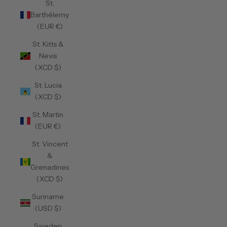
St.
Barthélemy
(EUR €)
St. Kitts &
Nevis
(XCD $)
St. Lucia
(XCD $)
St. Martin
(EUR €)
St. Vincent
&
Grenadines
(XCD $)
Suriname
(USD $)
Sweden