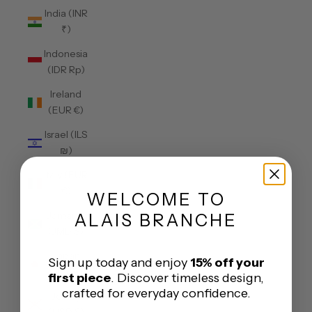
India (INR
₹)
Indonesia
(IDR Rp)
Ireland
(EUR €)
Israel (ILS
₪)
Italy (EUR
€)
WELCOME
TO
Jamaica
ALAIS BRANCHE
(JMD $)
Japan
Sign up today and enjoy
15% off your
(JPY ¥)
first piece
. Discover timeless design,
crafted for everyday confidence.
Jersey