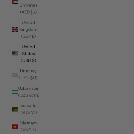
Emirates
(AED د.إ)
United
Kingdom
(GBP £)
United
States
(USD $)
Uruguay
(UYU $U)
Uzbekistan
(UZS so'm)
Vanuatu
(VUV Vt)
Vietnam
(VND ₫)