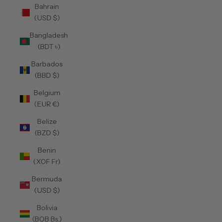
Bahrain
(USD $)
Bangladesh
(BDT ৳)
Barbados
(BBD $)
Belgium
(EUR €)
Belize
(BZD $)
Benin
(XOF Fr)
Bermuda
(USD $)
Bolivia
(BOB Bs.)