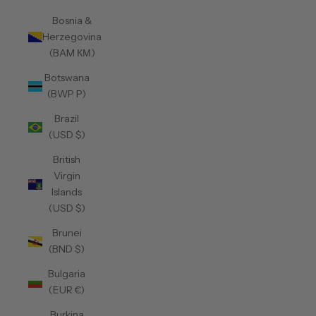
Bosnia &
Herzegovina
(BAM КМ)
Botswana
(BWP P)
Brazil
(USD $)
British
Virgin
Islands
(USD $)
Brunei
(BND $)
Bulgaria
(EUR €)
Burkina