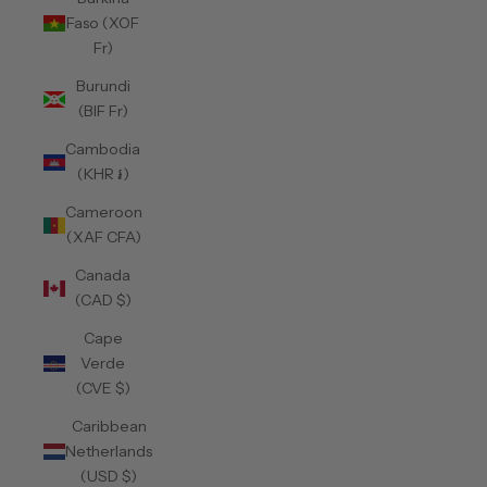
Faso (XOF
Fr)
Burundi
(BIF Fr)
Cambodia
(KHR ៛)
Cameroon
(XAF CFA)
Canada
(CAD $)
Cape
Verde
(CVE $)
Caribbean
Netherlands
(USD $)