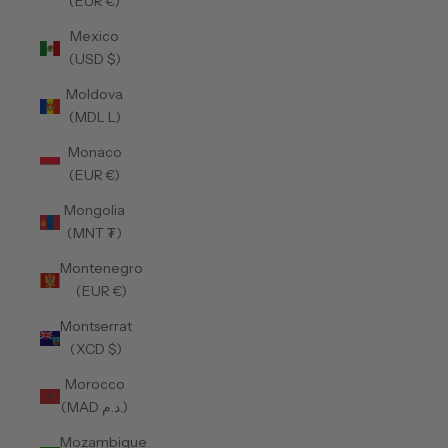
(EUR €)
Mexico
(USD $)
Moldova
(MDL L)
Monaco
(EUR €)
Mongolia
(MNT ₮)
Montenegro
(EUR €)
Montserrat
(XCD $)
Morocco
(MAD د.م.)
Mozambique