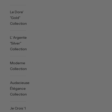
Le Dore'
"Gold"
Collection
L' Argente
"Silver"
Collection
Moderne
Collection
Audacieuse
Élégance
Collection
Je Crois “I