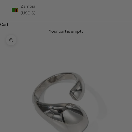
Zambia
(USD $)
Cart
Your cart is empty
Zoom picture