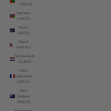
(USD $)
Namibia
(USD $)
Nauru
(AUD $)
Nepal
(NPR Rs.)
Netherlands
(EUR €)
New
Caledonia
(XPF Fr)
New
Zealand
(NZD $)
Nicaragua