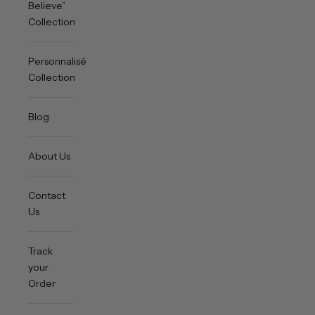
Believe”
Collection
Personnalisée
Collection
Blog
About Us
Contact
Us
Track
your
Order