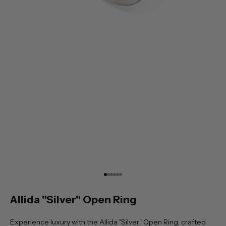
Go to item 1
Go to item 2
Go to item 3
Go to item 4
Go to item 5
Go to item 6
Allida "Silver" Open Ring
Experience luxury with the Allida "Silver" Open Ring, crafted