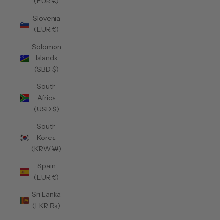
(EUR €)
Slovenia
(EUR €)
Solomon
Islands
(SBD $)
South
Africa
(USD $)
South
Korea
(KRW ₩)
Spain
(EUR €)
Sri Lanka
(LKR ₨)