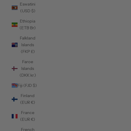
Eswatini
(USD $)
Ethiopia
(ETB Br)
Falkland
Islands
(FKP £)
Faroe
Islands
(DKK kr.)
Fiji (FJD $)
Finland
(EUR €)
France
(EUR €)
French