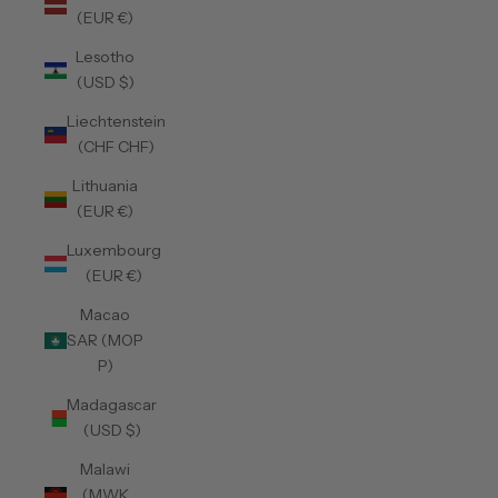
(EUR €)
Lesotho
(USD $)
Liechtenstein
(CHF CHF)
Lithuania
(EUR €)
Luxembourg
(EUR €)
Macao
SAR (MOP
P)
Madagascar
(USD $)
Malawi
(MWK