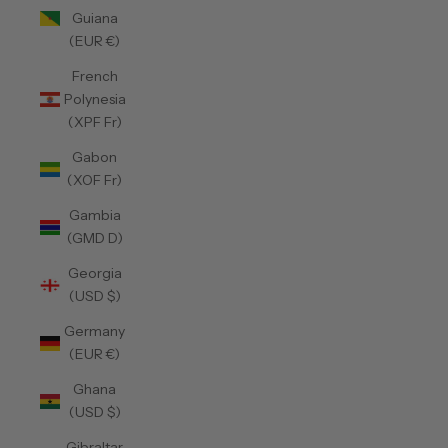
Guiana
(EUR €)
French
Polynesia
(XPF Fr)
Gabon
(XOF Fr)
Gambia
(GMD D)
Georgia
(USD $)
Germany
(EUR €)
Ghana
(USD $)
Gibraltar