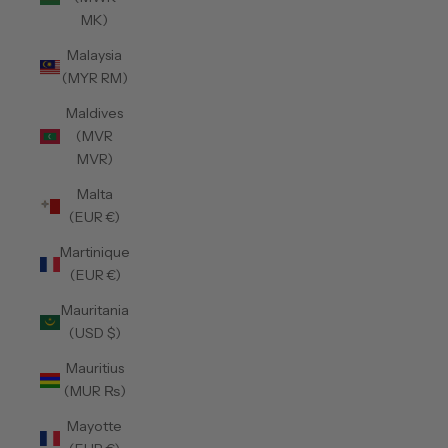
MK)
Malaysia
(MYR RM)
Maldives
(MVR
MVR)
Malta
(EUR €)
Martinique
(EUR €)
Mauritania
(USD $)
Mauritius
(MUR ₨)
Mayotte