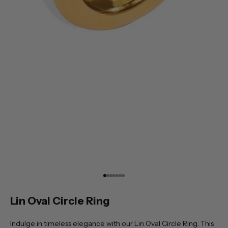
Go to item 1
Go to item 2
Go to item 3
Go to item 4
Go to item 5
Go to item 6
Go to item 7
Lin Oval Circle Ring
Indulge in timeless elegance with our Lin Oval Circle Ring. This