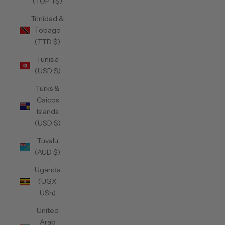
(TOP T$)
Trinidad &
Tobago
(TTD $)
Tunisia
(USD $)
Turks &
Caicos
Islands
(USD $)
Tuvalu
(AUD $)
Uganda
(UGX
USh)
United
Arab