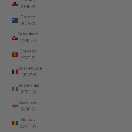
(GBP £)
Greece
(EUR €)
Greenland
(DKK kr.)
Grenada
(XCD $)
Guadeloupe
(EUR €)
Guatemala
(GTQ Q)
Guernsey
(GBP £)
Guinea
(GNF Fr)