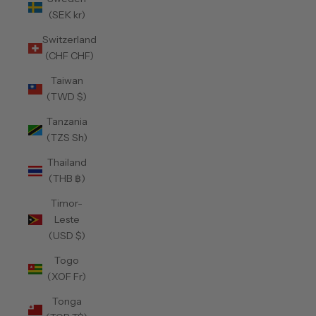
(SEK kr)
Switzerland
(CHF CHF)
Taiwan
(TWD $)
Tanzania
(TZS Sh)
Thailand
(THB ฿)
Timor-
Leste
(USD $)
Togo
(XOF Fr)
Tonga