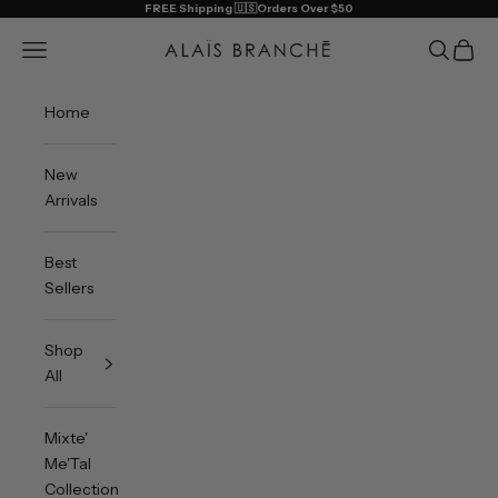
Skip to content
FREE Shipping 🇺🇸Orders Over $50
Alais Branche
Open navigation menu
Open sea
Open 
Home
New
Arrivals
Best
Sellers
Shop
All
Mixte'
Me'Tal
Collection