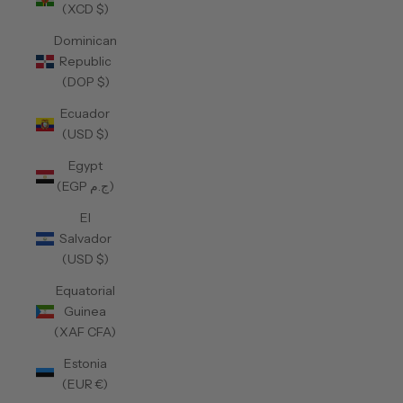
(XCD $)
Dominican
Republic
(DOP $)
Ecuador
(USD $)
Egypt
(EGP ج.م)
El
Salvador
(USD $)
Equatorial
Guinea
(XAF CFA)
Estonia
(EUR €)