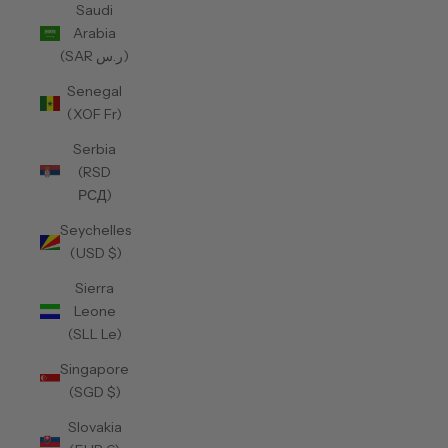
Saudi
Arabia
(SAR ر.س)
Senegal
(XOF Fr)
Serbia
(RSD
РСД)
Seychelles
(USD $)
Sierra
Leone
(SLL Le)
Singapore
(SGD $)
Slovakia