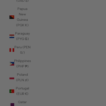
(USD $)
Papua
New
Guinea
(PGK K)
Paraguay
(PYG ₲)
Peru (PEN
S/)
Philippines
(PHP ₱)
Poland
(PLN zł)
Portugal
(EUR €)
Qatar