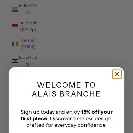
India (INR
₹)
Indonesia
(IDR Rp)
Ireland
(EUR €)
Israel (ILS
₪)
Italy (EUR
€)
WELCOME
TO
Jamaica
ALAIS BRANCHE
(JMD $)
Japan
Sign up today and enjoy
15% off your
(JPY ¥)
first piece
. Discover timeless design,
crafted for everyday confidence.
Jersey