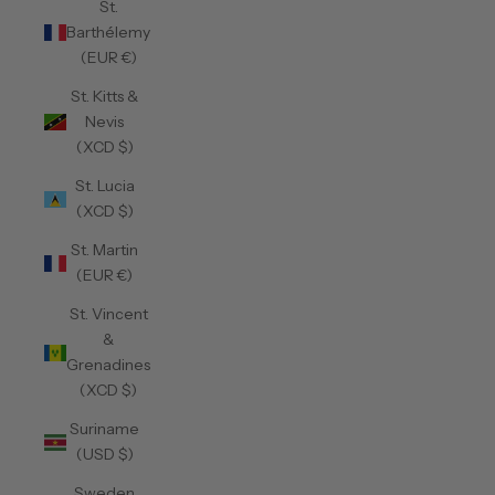
St.
Barthélemy
(EUR €)
St. Kitts &
Nevis
(XCD $)
St. Lucia
(XCD $)
St. Martin
(EUR €)
St. Vincent
&
Grenadines
(XCD $)
Suriname
(USD $)
Sweden