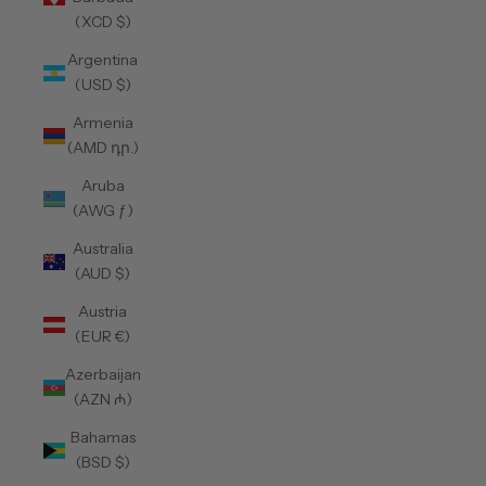
(XCD $)
Argentina
(USD $)
Armenia
(AMD դր.)
Aruba
(AWG ƒ)
Australia
(AUD $)
Austria
(EUR €)
Azerbaijan
(AZN ₼)
Bahamas
(BSD $)