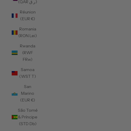
(QAR ر.ق)
Réunion
(EUR €)
Romania
(RON Lei)
Rwanda
(RWF
FRw)
Samoa
(WST T)
San
Marino
(EUR €)
São Tomé
& Príncipe
(STD Db)