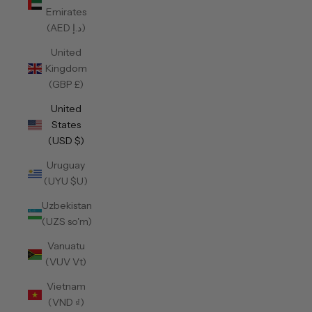
Emirates
(AED د.إ)
United
Kingdom
(GBP £)
United
States
(USD $)
Uruguay
(UYU $U)
Uzbekistan
(UZS so'm)
Vanuatu
(VUV Vt)
Vietnam
(VND ₫)