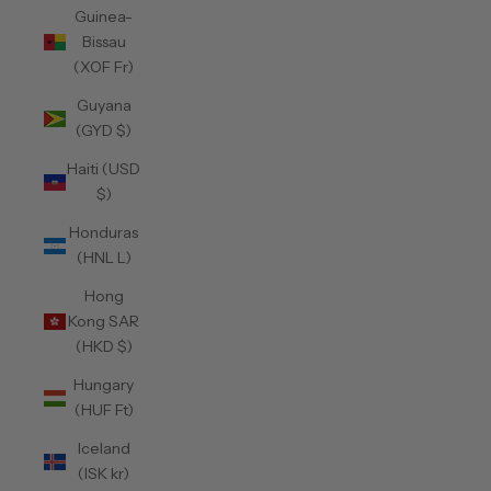
Guinea-
Bissau
(XOF Fr)
Guyana
(GYD $)
Haiti (USD
$)
Honduras
(HNL L)
Hong
Kong SAR
(HKD $)
Hungary
(HUF Ft)
Iceland
(ISK kr)