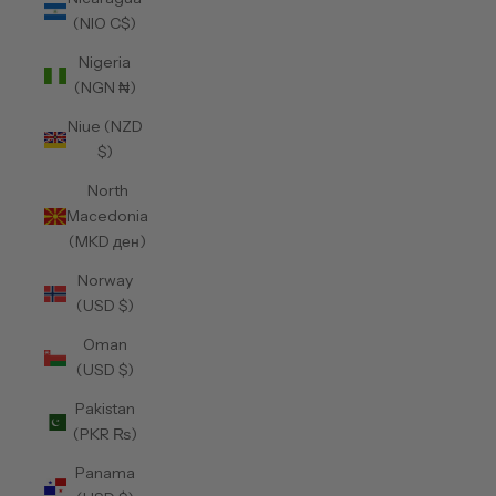
(NIO C$)
Nigeria
(NGN ₦)
Niue (NZD
$)
North
Macedonia
(MKD ден)
Norway
(USD $)
Oman
(USD $)
Pakistan
(PKR ₨)
Panama