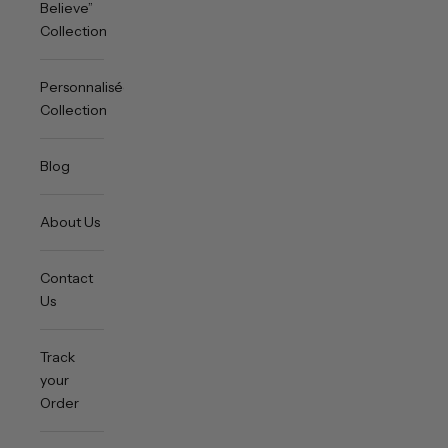
Believe”
Collection
Personnalisée
Collection
Blog
About Us
Contact
Us
Track
your
Order