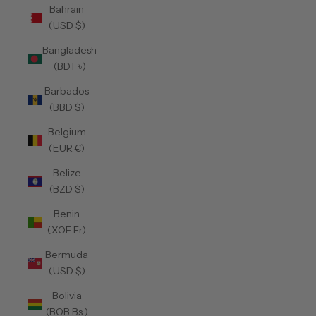
Bahrain
(USD $)
Bangladesh
(BDT ৳)
Barbados
(BBD $)
Belgium
(EUR €)
Belize
(BZD $)
Benin
(XOF Fr)
Bermuda
(USD $)
Bolivia
(BOB Bs.)