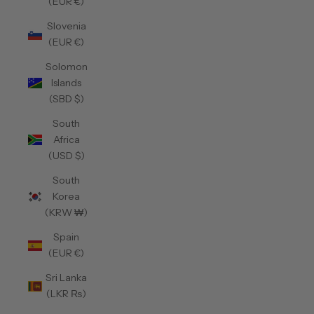
(EUR €)
Slovenia
(EUR €)
Solomon
Islands
(SBD $)
South
Africa
(USD $)
South
Korea
(KRW ₩)
Spain
(EUR €)
Sri Lanka
(LKR ₨)