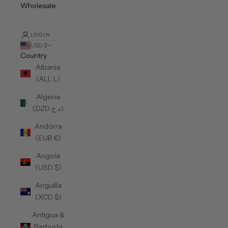
Wholesale
LOGIN
USD $
Country
Albania
(ALL L)
Algeria
(DZD د.ج)
Andorra
(EUR €)
Angola
(USD $)
Anguilla
(XCD $)
Antigua &
Barbuda