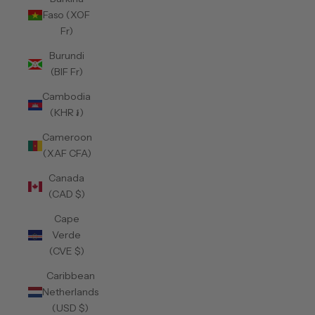
Faso (XOF
Fr)
Burundi
(BIF Fr)
Cambodia
(KHR ៛)
Cameroon
(XAF CFA)
Canada
(CAD $)
Cape
Verde
(CVE $)
Caribbean
Netherlands
(USD $)