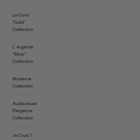
Le Dore'
"Gold"
Collection
L' Argente
"Silver"
Collection
Moderne
Collection
Audacieuse
Élégance
Collection
Je Crois “I