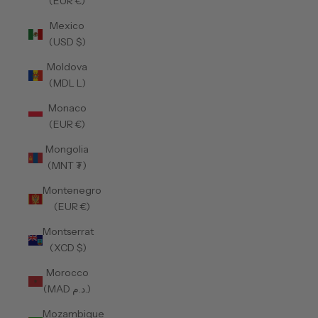
(EUR €)
Mexico
(USD $)
Moldova
(MDL L)
Monaco
(EUR €)
Mongolia
(MNT ₮)
Montenegro
(EUR €)
Montserrat
(XCD $)
Morocco
(MAD د.م.)
Mozambique