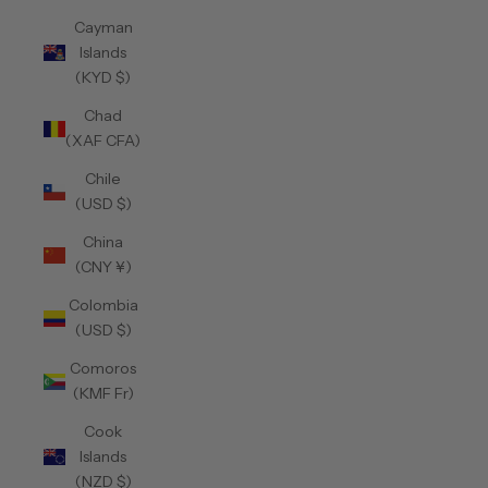
Cayman
Islands
(KYD $)
Chad
(XAF CFA)
Chile
(USD $)
China
(CNY ¥)
Colombia
(USD $)
Comoros
(KMF Fr)
Cook
Islands
(NZD $)