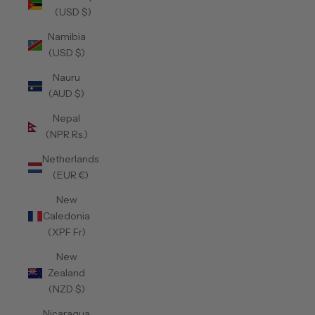
(USD $)
Namibia
(USD $)
Nauru
(AUD $)
Nepal
(NPR Rs.)
Netherlands
(EUR €)
New
Caledonia
(XPF Fr)
New
Zealand
(NZD $)
Nicaragua