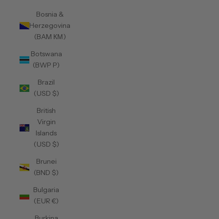
Bosnia &
Herzegovina
(BAM КМ)
Botswana
(BWP P)
Brazil
(USD $)
British
Virgin
Islands
(USD $)
Brunei
(BND $)
Bulgaria
(EUR €)
Burkina