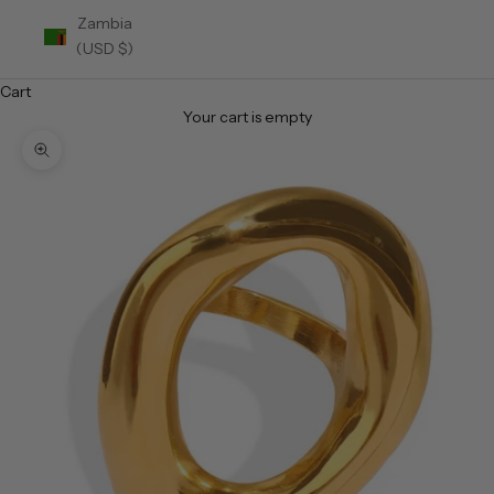
Zambia
(USD $)
Cart
Your cart is empty
Zoom picture