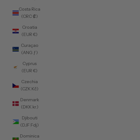
Costa Rica
(CRC ₡)
Croatia
(EUR €)
Curaçao
(ANG ƒ)
Cyprus
(EUR €)
Czechia
(CZK Kč)
Denmark
(DKK kr.)
Djibouti
(DJF Fdj)
Dominica