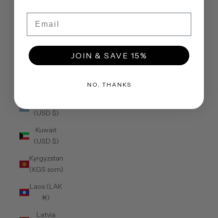
(USD $)
Email
Jordan
(USD $)
Kazakhstan
JOIN & SAVE 15%
(KZT ₸)
Kenya
(KES KSh)
NO, THANKS
Kiribati
(USD $)
Kuwait
(USD $)
Kyrgyzstan
(KGS som)
Laos (LAK
₭)
Latvia