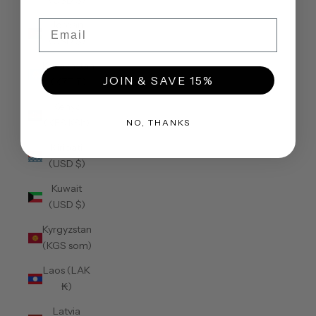
(USD $)
Email
Jordan
(USD $)
Kazakhstan
JOIN & SAVE 15%
(KZT ₸)
Kenya
(KES KSh)
NO, THANKS
Kiribati
(USD $)
Kuwait
(USD $)
Kyrgyzstan
(KGS som)
Laos (LAK
₭)
Latvia