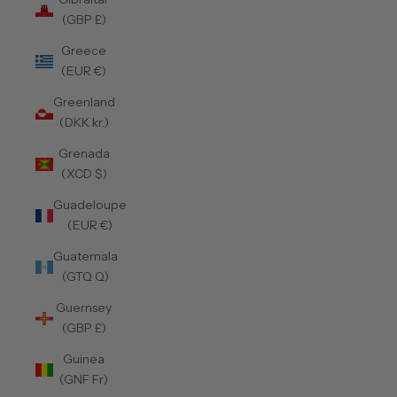
(GBP £)
Greece
(EUR €)
Greenland
(DKK kr.)
Grenada
(XCD $)
Guadeloupe
(EUR €)
Guatemala
(GTQ Q)
Guernsey
(GBP £)
Guinea
(GNF Fr)