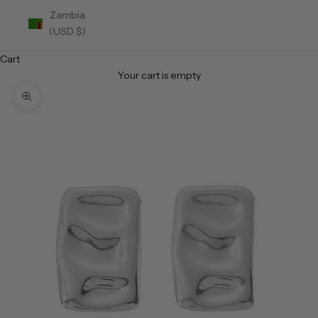
Zambia
(USD $)
Cart
Your cart is empty
Zoom picture