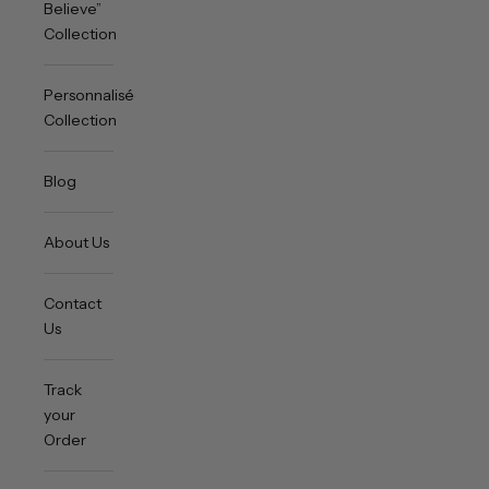
Believe”
Collection
Personnalisée
Collection
Blog
About Us
Contact
Us
Track
your
Order