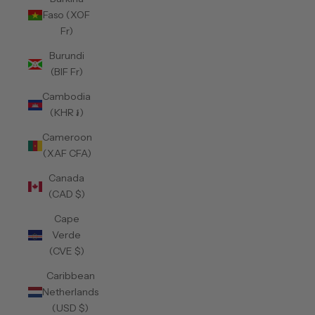
Faso (XOF
Fr)
Burundi
(BIF Fr)
Cambodia
(KHR ៛)
Cameroon
(XAF CFA)
Canada
(CAD $)
Cape
Verde
(CVE $)
Caribbean
Netherlands
(USD $)