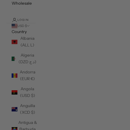
Wholesale
LOGIN
USD $
Country
Albania
(ALL L)
Algeria
(DZD د.ج)
Andorra
(EUR €)
Angola
(USD $)
Anguilla
(XCD $)
Antigua &
Barbuda