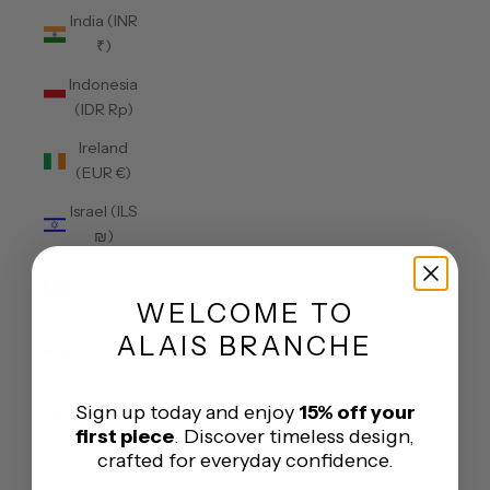
India (INR
₹)
Indonesia
(IDR Rp)
Ireland
(EUR €)
Israel (ILS
₪)
Italy (EUR
€)
WELCOME
TO
Jamaica
ALAIS BRANCHE
(JMD $)
Japan
Sign up today and enjoy
15% off your
(JPY ¥)
first piece
. Discover timeless design,
crafted for everyday confidence.
Jersey