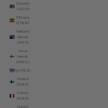
Eswatini
(USD $)
Ethiopia
(ETB Br)
Falkland
Islands
(FKP £)
Faroe
Islands
(DKK kr.)
Fiji (FJD $)
Finland
(EUR €)
France
(EUR €)
French