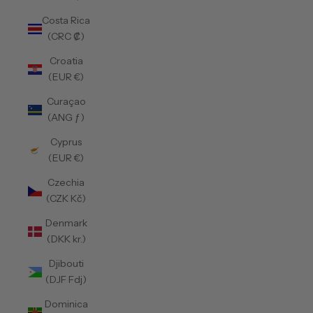
Costa Rica
(CRC ₡)
Croatia
(EUR €)
Curaçao
(ANG ƒ)
Cyprus
(EUR €)
Czechia
(CZK Kč)
Denmark
(DKK kr.)
Djibouti
(DJF Fdj)
Dominica