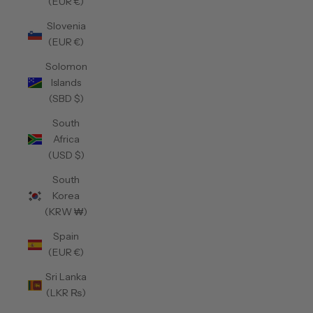
(EUR €)
Slovenia
(EUR €)
Solomon
Islands
(SBD $)
South
Africa
(USD $)
South
Korea
(KRW ₩)
Spain
(EUR €)
Sri Lanka
(LKR ₨)