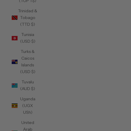
(TOP T$)
Trinidad &
Tobago
(TTD $)
Tunisia
(USD $)
Turks &
Caicos
Islands
(USD $)
Tuvalu
(AUD $)
Uganda
(UGX
USh)
United
Arab