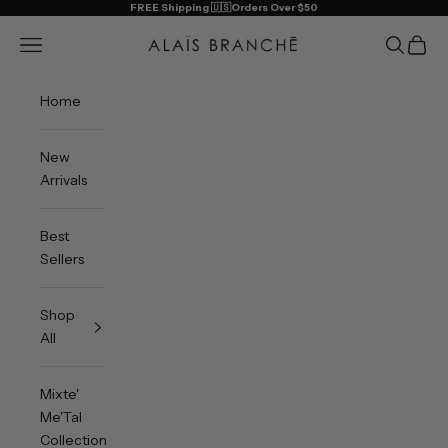
Skip to content
FREE Shipping 🇺🇸Orders Over $50
Alais Branche
Open navigation menu
Open sea
Open 
Home
New
Arrivals
Best
Sellers
Shop
All
Mixte'
Me'Tal
Collection