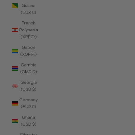
Guiana
(EUR €)
French
Polynesia
(XPF Fr)
Gabon
(XOF Fr)
Gambia
(GMD D)
Georgia
(USD $)
Germany
(EUR €)
Ghana
(USD $)
Gibraltar