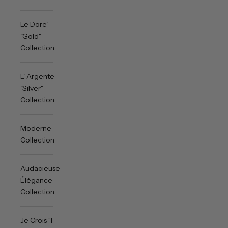
Le Dore'
"Gold"
Collection
L' Argente
"Silver"
Collection
Moderne
Collection
Audacieuse
Élégance
Collection
Je Crois “I