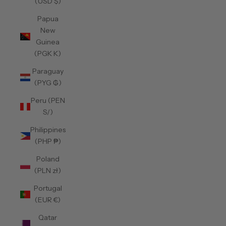
(USD $)
Papua
New
Guinea
(PGK K)
Paraguay
(PYG ₲)
Peru (PEN
S/)
Philippines
(PHP ₱)
Poland
(PLN zł)
Portugal
(EUR €)
Qatar