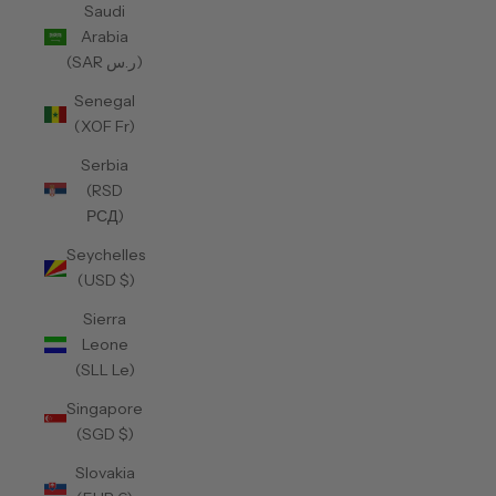
Saudi
Arabia
(SAR ر.س)
Senegal
(XOF Fr)
Serbia
(RSD
РСД)
Seychelles
(USD $)
Sierra
Leone
(SLL Le)
Singapore
(SGD $)
Slovakia