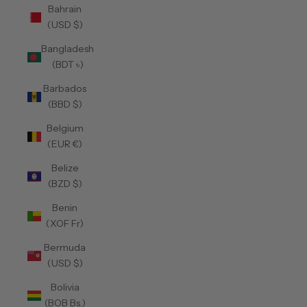
Bahrain
(USD $)
Bangladesh
(BDT ৳)
Barbados
(BBD $)
Belgium
(EUR €)
Belize
(BZD $)
Benin
(XOF Fr)
Bermuda
(USD $)
Bolivia
(BOB Bs.)