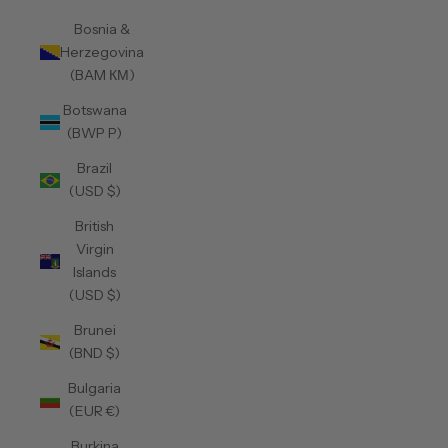
Bosnia &
Herzegovina
(BAM КМ)
Botswana
(BWP P)
Brazil
(USD $)
British
Virgin
Islands
(USD $)
Brunei
(BND $)
Bulgaria
(EUR €)
Burkina