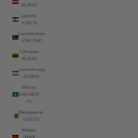
(EUR €)
Lesotho
(USD $)
Liechtenstein
(CHF CHF)
Lithuania
(EUR €)
Luxembourg
(EUR €)
Macao
SAR (MOP
P)
Madagascar
(USD $)
Malawi
(MWK