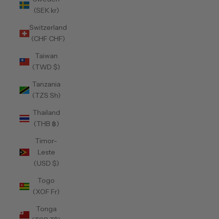
(SEK kr)
Switzerland
(CHF CHF)
Taiwan
(TWD $)
Tanzania
(TZS Sh)
Thailand
(THB ฿)
Timor-
Leste
(USD $)
Togo
(XOF Fr)
Tonga