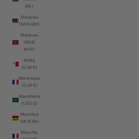
MK)
Malaysia
(MYR RM)
Maldives
(MVR
MVR)
Malta
(EUR €)
Martinique
(EUR €)
Mauritania
(USD $)
Mauritius
(MUR ₨)
Mayotte