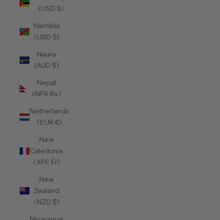
(USD $)
Namibia
(USD $)
Nauru
(AUD $)
Nepal
(NPR Rs.)
Netherlands
(EUR €)
New
Caledonia
(XPF Fr)
New
Zealand
(NZD $)
Nicaragua