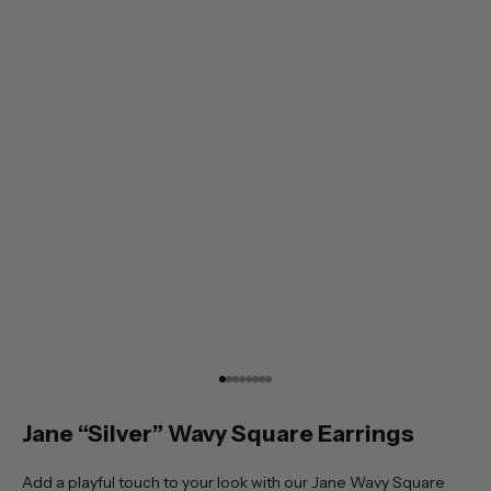
Go to item 1
Go to item 2
Go to item 3
Go to item 4
Go to item 5
Go to item 6
Go to item 7
Go to item 8
Jane “Silver” Wavy Square Earrings
Add a playful touch to your look with our Jane Wavy Square