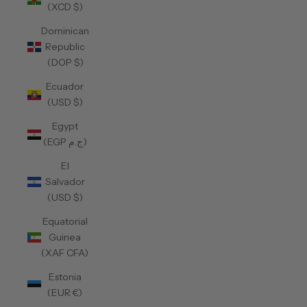
(XCD $)
Dominican
Republic
(DOP $)
Ecuador
(USD $)
Egypt
(EGP ج.م)
El
Salvador
(USD $)
Equatorial
Guinea
(XAF CFA)
Estonia
(EUR €)