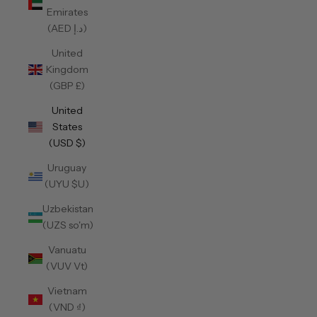
Emirates
(AED د.إ)
United
Kingdom
(GBP £)
United
States
(USD $)
Uruguay
(UYU $U)
Uzbekistan
(UZS so'm)
Vanuatu
(VUV Vt)
Vietnam
(VND ₫)