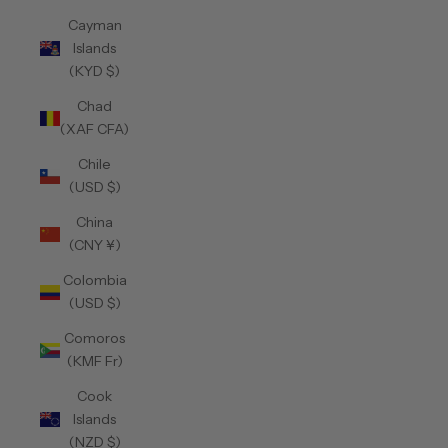
Cayman
Islands
(KYD $)
Chad
(XAF CFA)
Chile
(USD $)
China
(CNY ¥)
Colombia
(USD $)
Comoros
(KMF Fr)
Cook
Islands
(NZD $)