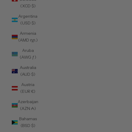
(XCD $)
Argentina
(USD $)
Armenia
(AMD դր.)
Aruba
(AWG ƒ)
Australia
(AUD $)
Austria
(EUR €)
Azerbaijan
(AZN ₼)
Bahamas
(BSD $)