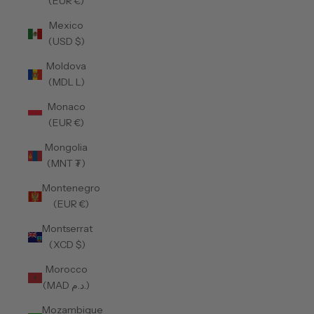
(EUR €)
Mexico
(USD $)
Moldova
(MDL L)
Monaco
(EUR €)
Mongolia
(MNT ₮)
Montenegro
(EUR €)
Montserrat
(XCD $)
Morocco
(MAD د.م.)
Mozambique