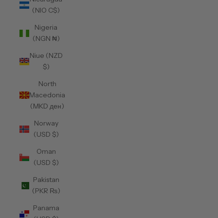
(NIO C$)
Nigeria
(NGN ₦)
Niue (NZD
$)
North
Macedonia
(MKD ден)
Norway
(USD $)
Oman
(USD $)
Pakistan
(PKR ₨)
Panama