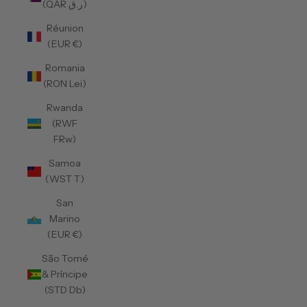
(QAR ر.ق)
Réunion
(EUR €)
Romania
(RON Lei)
Rwanda
(RWF
FRw)
Samoa
(WST T)
San
Marino
(EUR €)
São Tomé
& Príncipe
(STD Db)