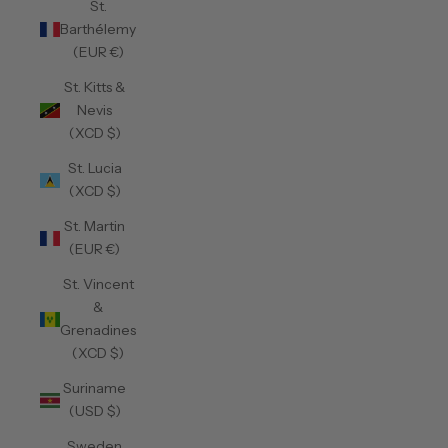
St.
Barthélemy
(EUR €)
St. Kitts &
Nevis
(XCD $)
St. Lucia
(XCD $)
St. Martin
(EUR €)
St. Vincent
&
Grenadines
(XCD $)
Suriname
(USD $)
Sweden