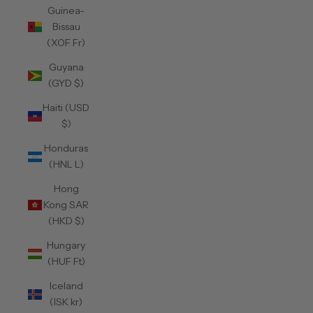
Guinea-
Bissau
(XOF Fr)
Guyana
(GYD $)
Haiti (USD
$)
Honduras
(HNL L)
Hong
Kong SAR
(HKD $)
Hungary
(HUF Ft)
Iceland
(ISK kr)