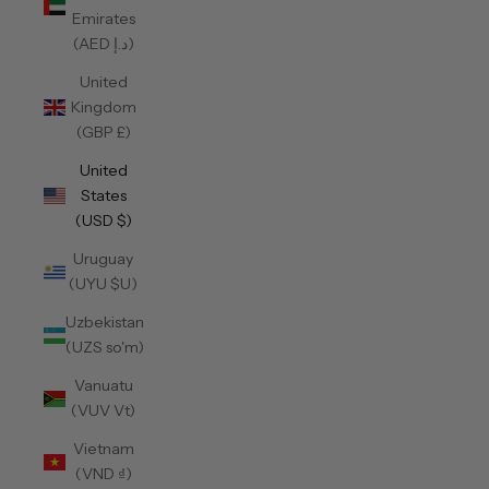
Emirates
(AED د.إ)
United
Kingdom
(GBP £)
United
States
(USD $)
Uruguay
(UYU $U)
Uzbekistan
(UZS so'm)
Vanuatu
(VUV Vt)
Vietnam
(VND ₫)