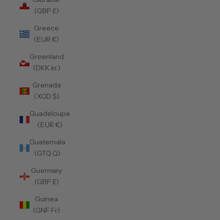
(GBP £)
Greece
(EUR €)
Greenland
(DKK kr.)
Grenada
(XCD $)
Guadeloupe
(EUR €)
Guatemala
(GTQ Q)
Guernsey
(GBP £)
Guinea
(GNF Fr)