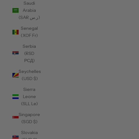
Saudi
Arabia
(SAR ر.س)
Senegal
(XOF Fr)
Serbia
(RSD
РСД)
Seychelles
(USD $)
Sierra
Leone
(SLL Le)
Singapore
(SGD $)
Slovakia