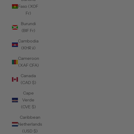
Faso (XOF
Fr)
Burundi
(BIF Fr)
Cambodia
(KHR ៛)
Cameroon
(XAF CFA)
Canada
(CAD $)
Cape
Verde
(CVE $)
Caribbean
Netherlands
(USD $)