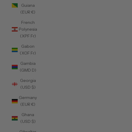
Guiana
(EUR €)
French
Polynesia
(XPF Fr)
Gabon
(XOF Fr)
Gambia
(GMD D)
Georgia
(USD $)
Germany
(EUR €)
Ghana
(USD $)
Gibraltar