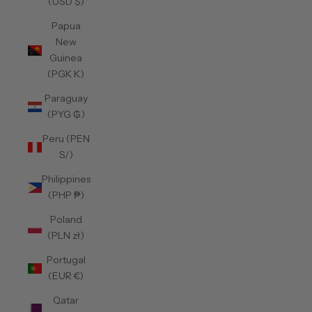
(USD $)
Papua
New
Guinea
(PGK K)
Paraguay
(PYG ₲)
Peru (PEN
S/)
Philippines
(PHP ₱)
Poland
(PLN zł)
Portugal
(EUR €)
Qatar