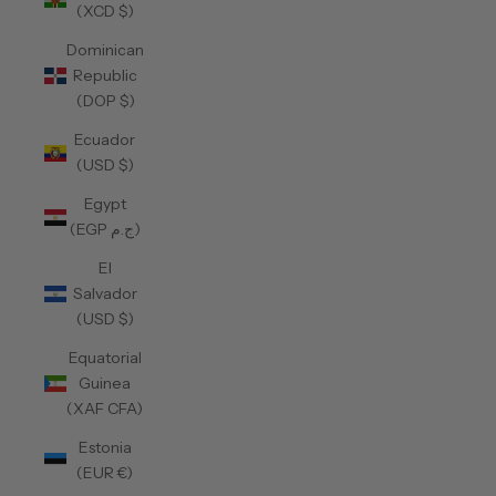
(XCD $)
Dominican
Republic
(DOP $)
Ecuador
(USD $)
Egypt
(EGP ج.م)
El
Salvador
(USD $)
Equatorial
Guinea
(XAF CFA)
Estonia
(EUR €)