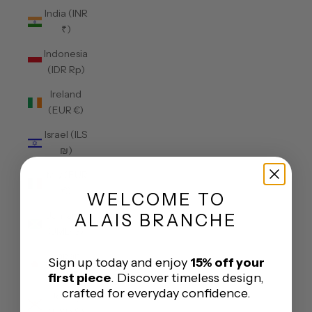
India (INR
₹)
Indonesia
(IDR Rp)
Ireland
(EUR €)
Israel (ILS
₪)
Italy (EUR
€)
WELCOME
TO
Jamaica
ALAIS BRANCHE
(JMD $)
Japan
Sign up today and enjoy
15% off your
(JPY ¥)
first piece
. Discover timeless design,
crafted for everyday confidence.
Jersey