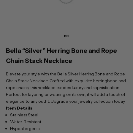
Go to item 1
Go to item 2
Go to item 3
Bella “Silver” Herring Bone and Rope
Chain Stack Necklace
Elevate your style with the Bella Silver Herring Bone and Rope
Chain Stack Necklace. Crafted with exquisite herringbone and
rope chains, this necklace exudes luxury and sophistication.
Perfect for layering or wearing on its own, it will add a touch of
elegance to any outfit. Upgrade your jewelry collection today.
Item Details
Stainless Steel
Water-Resistant
Hypoallergenic