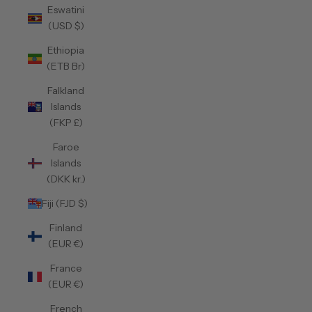
Eswatini
(USD $)
Ethiopia
(ETB Br)
Falkland
Islands
(FKP £)
Faroe
Islands
(DKK kr.)
Fiji (FJD $)
Finland
(EUR €)
France
(EUR €)
French