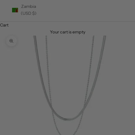
Zambia
(USD $)
Cart
Your cart is empty
Zoom picture