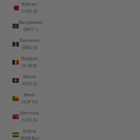
Bahrain
(USD $)
Bangladesh
(BDT ৳)
Barbados
(BBD $)
Belgium
(EUR €)
Belize
(BZD $)
Benin
(XOF Fr)
Bermuda
(USD $)
Bolivia
(BOB Bs.)