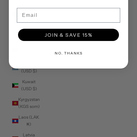
(USD $)
Email
Jordan
(USD $)
Kazakhstan
JOIN & SAVE 15%
(KZT ₸)
Kenya
(KES KSh)
NO, THANKS
Kiribati
(USD $)
Kuwait
(USD $)
Kyrgyzstan
(KGS som)
Laos (LAK
₭)
Latvia