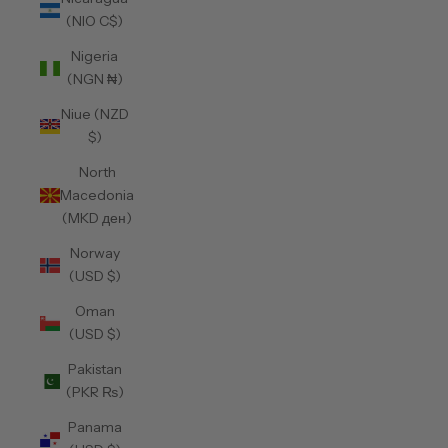
(NIO C$)
Nigeria
(NGN ₦)
Niue (NZD
$)
North
Macedonia
(MKD ден)
Norway
(USD $)
Oman
(USD $)
Pakistan
(PKR ₨)
Panama