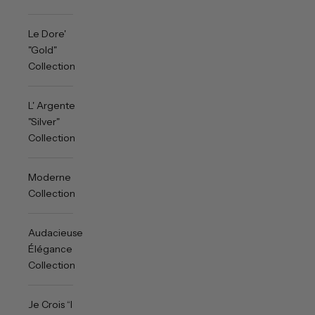
Le Dore'
"Gold"
Collection
L' Argente
"Silver"
Collection
Moderne
Collection
Audacieuse
Élégance
Collection
Je Crois “I