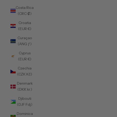
Costa Rica
(CRC ₡)
Croatia
(EUR €)
Curaçao
(ANG ƒ)
Cyprus
(EUR €)
Czechia
(CZK Kč)
Denmark
(DKK kr.)
Djibouti
(DJF Fdj)
Dominica