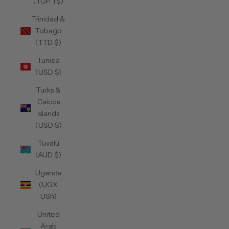
(TOP T$)
Trinidad &
Tobago
(TTD $)
Tunisia
(USD $)
Turks &
Caicos
Islands
(USD $)
Tuvalu
(AUD $)
Uganda
(UGX
USh)
United
Arab