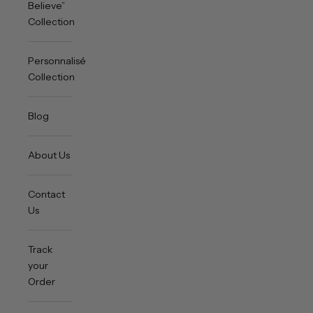
Believe”
Collection
Personnalisée
Collection
Blog
About Us
Contact
Us
Track
your
Order