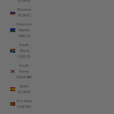
(EUR €)
Slovenia
(EUR €)
Solomon
Islands
(SBD $)
South
Africa
(USD $)
South
Korea
(KRW ₩)
Spain
(EUR €)
Sri Lanka
(LKR ₨)