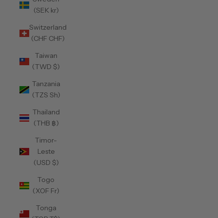
(SEK kr)
Switzerland
(CHF CHF)
Taiwan
(TWD $)
Tanzania
(TZS Sh)
Thailand
(THB ฿)
Timor-
Leste
(USD $)
Togo
(XOF Fr)
Tonga