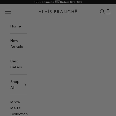
Skip to content
FREE Shipping 🇺🇸Orders Over $50
Alais Branche
Open navigation menu
Open sea
Open 
Home
New
Arrivals
Best
Sellers
Shop
All
Mixte'
Me'Tal
Collection