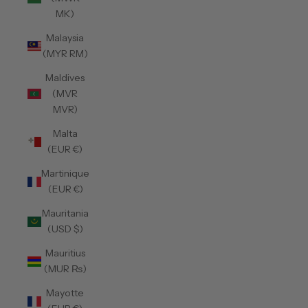
MK)
Malaysia
(MYR RM)
Maldives
(MVR
MVR)
Malta
(EUR €)
Martinique
(EUR €)
Mauritania
(USD $)
Mauritius
(MUR ₨)
Mayotte