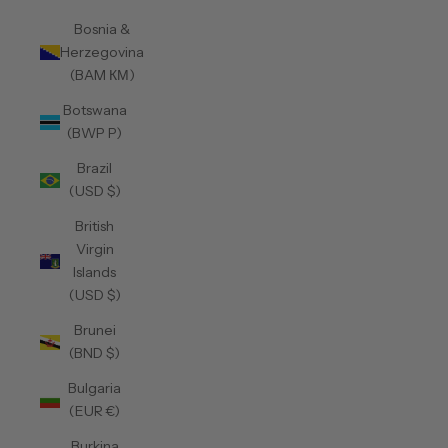
Bosnia &
Herzegovina
(BAM КМ)
Botswana
(BWP P)
Brazil
(USD $)
British
Virgin
Islands
(USD $)
Brunei
(BND $)
Bulgaria
(EUR €)
Burkina