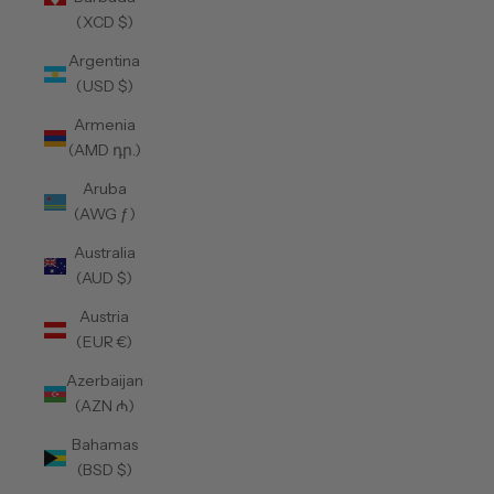
(XCD $)
Argentina
(USD $)
Armenia
(AMD դր.)
Aruba
(AWG ƒ)
Australia
(AUD $)
Austria
(EUR €)
Azerbaijan
(AZN ₼)
Bahamas
(BSD $)