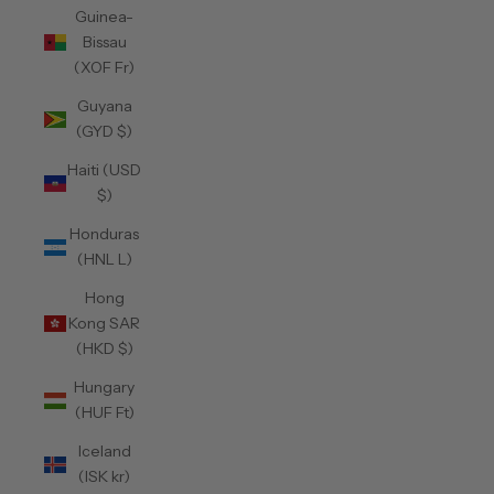
Guinea-
Bissau
(XOF Fr)
Guyana
(GYD $)
Haiti (USD
$)
Honduras
(HNL L)
Hong
Kong SAR
(HKD $)
Hungary
(HUF Ft)
Iceland
(ISK kr)