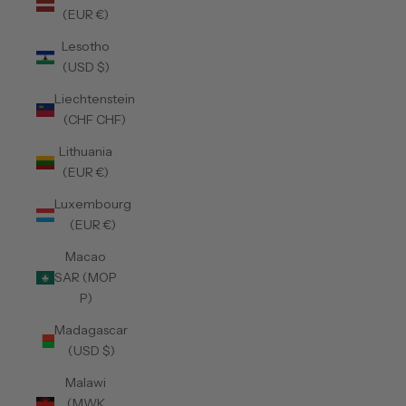
(EUR €)
Lesotho
(USD $)
Liechtenstein
(CHF CHF)
Lithuania
(EUR €)
Luxembourg
(EUR €)
Macao
SAR (MOP
P)
Madagascar
(USD $)
Malawi
(MWK