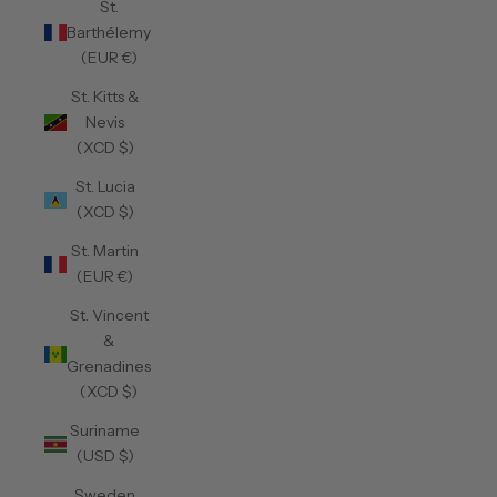
St.
Barthélemy
(EUR €)
St. Kitts &
Nevis
(XCD $)
St. Lucia
(XCD $)
St. Martin
(EUR €)
St. Vincent
&
Grenadines
(XCD $)
Suriname
(USD $)
Sweden