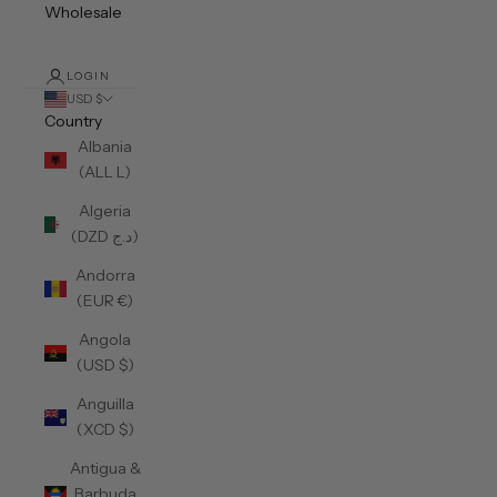
Wholesale
LOGIN
USD $
Country
Albania
(ALL L)
Algeria
(DZD د.ج)
Andorra
(EUR €)
Angola
(USD $)
Anguilla
(XCD $)
Antigua &
Barbuda