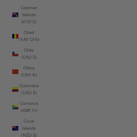
Cayman
Islands
(KYD $)
Chad
(XAF CFA)
Chile
(USD $)
China
(CNY ¥)
Colombia
(USD $)
Comoros
(KMF Fr)
Cook
Islands
(NZD $)