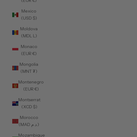
(EUR €)
Mexico
(USD $)
Moldova
(MDL L)
Monaco
(EUR €)
Mongolia
(MNT ₮)
Montenegro
(EUR €)
Montserrat
(XCD $)
Morocco
(MAD د.م.)
Mozambique