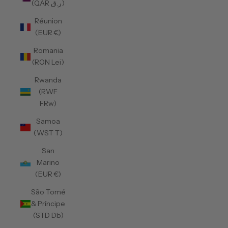
(QAR ر.ق)
Réunion
(EUR €)
Romania
(RON Lei)
Rwanda
(RWF
FRw)
Samoa
(WST T)
San
Marino
(EUR €)
São Tomé
& Príncipe
(STD Db)