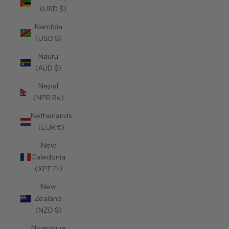
(USD $)
Namibia
(USD $)
Nauru
(AUD $)
Nepal
(NPR Rs.)
Netherlands
(EUR €)
New
Caledonia
(XPF Fr)
New
Zealand
(NZD $)
Nicaragua