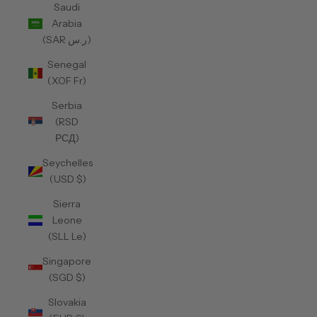
Saudi
Arabia
(SAR ر.س)
Senegal
(XOF Fr)
Serbia
(RSD
РСД)
Seychelles
(USD $)
Sierra
Leone
(SLL Le)
Singapore
(SGD $)
Slovakia