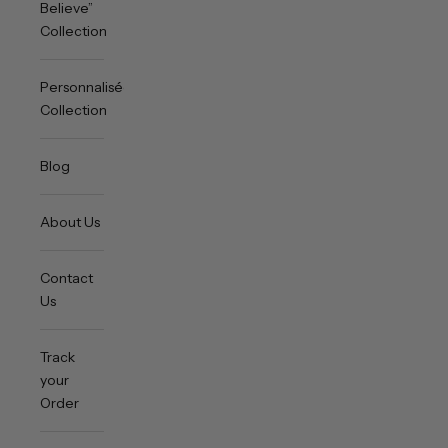
Believe”
Collection
Personnalisée
Collection
Blog
About Us
Contact
Us
Track
your
Order