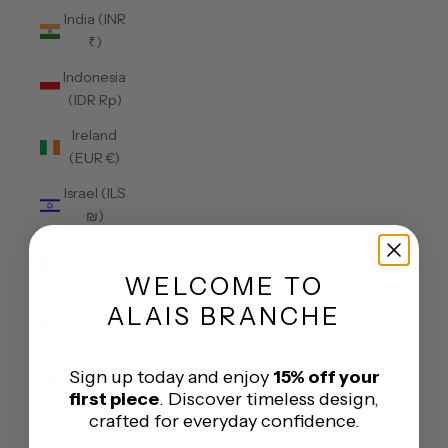
India (INR
₹)
Indonesia
(IDR Rp)
Ireland
(EUR €)
Israel (ILS
₪)
Italy (EUR
€)
WELCOME
TO
Jamaica
ALAIS BRANCHE
(JMD $)
Japan
Sign up today and enjoy
15% off your
(JPY ¥)
first piece
. Discover timeless design,
crafted for everyday confidence.
Jersey