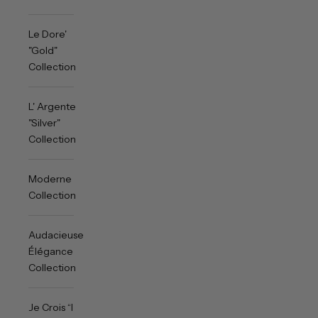
Le Dore'
"Gold"
Collection
L' Argente
"Silver"
Collection
Moderne
Collection
Audacieuse
Élégance
Collection
Je Crois “I