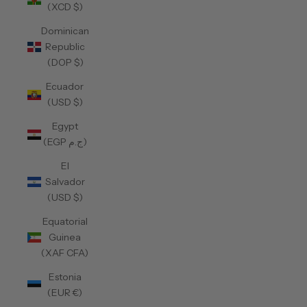
(XCD $)
Dominican
Republic
(DOP $)
Ecuador
(USD $)
Egypt
(EGP ج.م)
El
Salvador
(USD $)
Equatorial
Guinea
(XAF CFA)
Estonia
(EUR €)