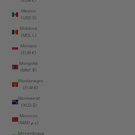
(EUR €)
Mexico
(USD $)
Moldova
(MDL L)
Monaco
(EUR €)
Mongolia
(MNT ₮)
Montenegro
(EUR €)
Montserrat
(XCD $)
Morocco
(MAD د.م.)
Mozambique