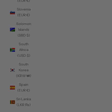
(EUR €)
Slovenia
(EUR €)
Solomon
Islands
(SBD $)
South
Africa
(USD $)
South
Korea
(KRW ₩)
Spain
(EUR €)
Sri Lanka
(LKR ₨)