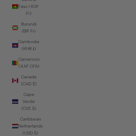
Faso (XOF
Fr)
Burundi
(BIF Fr)
Cambodia
(KHR ៛)
Cameroon
(XAF CFA)
Canada
(CAD $)
Cape
Verde
(CVE $)
Caribbean
Netherlands
(USD $)