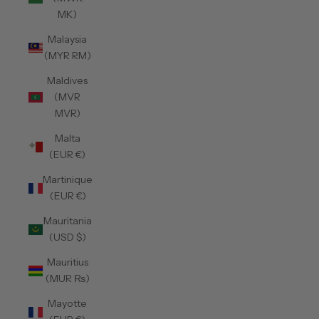
MK)
Malaysia
(MYR RM)
Maldives
(MVR
MVR)
Malta
(EUR €)
Martinique
(EUR €)
Mauritania
(USD $)
Mauritius
(MUR ₨)
Mayotte