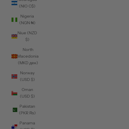
(NIO C$)
Nigeria
(NGN ₦)
Niue (NZD
$)
North
Macedonia
(MKD ден)
Norway
(USD $)
Oman
(USD $)
Pakistan
(PKR ₨)
Panama