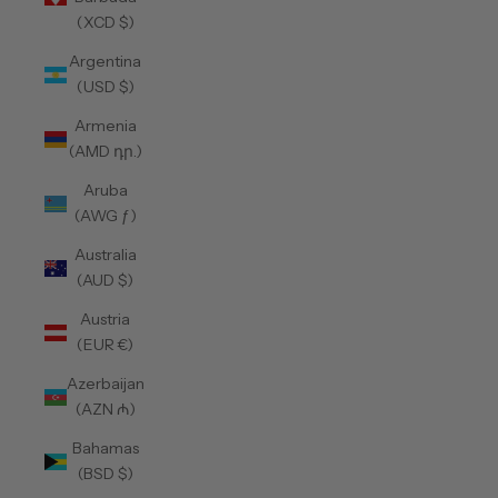
(XCD $)
Argentina
(USD $)
Armenia
(AMD դր.)
Aruba
(AWG ƒ)
Australia
(AUD $)
Austria
(EUR €)
Azerbaijan
(AZN ₼)
Bahamas
(BSD $)