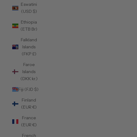
Eswatini
(USD $)
Ethiopia
(ETB Br)
Falkland
Islands
(FKP £)
Faroe
Islands
(DKK kr.)
Fiji (FJD $)
Finland
(EUR €)
France
(EUR €)
French